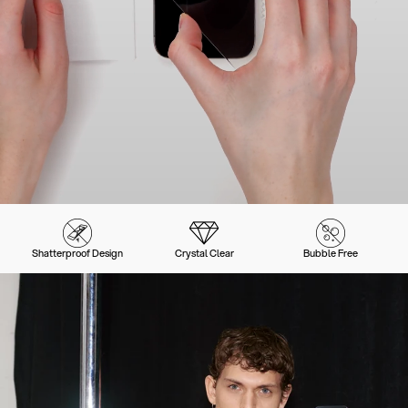
Shatterproof Design
Crystal Clear
Bubble Free