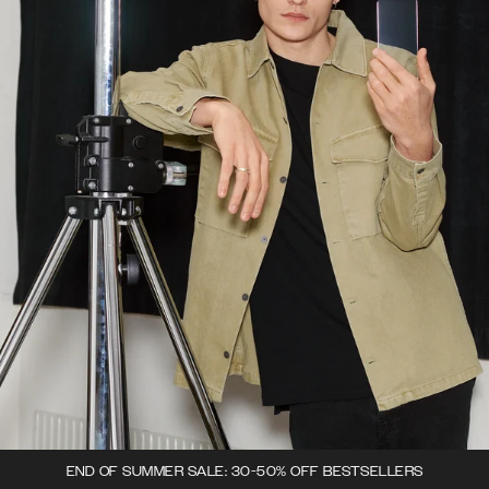
END OF SUMMER SALE: 30-50% OFF BESTSELLERS