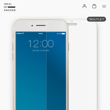
OUTLET