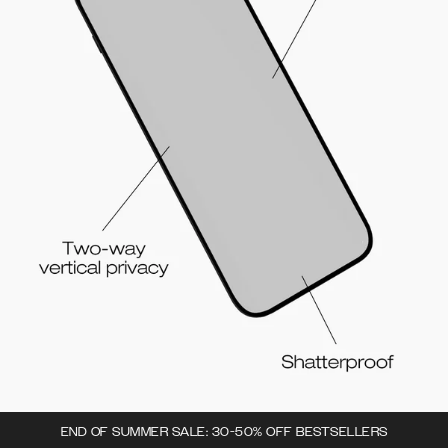
END OF SUMMER SALE: 30-50% OFF BESTSELLERS