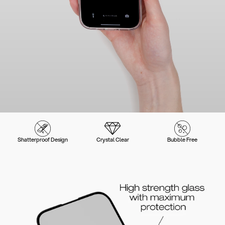
Shatterproof Design
Crystal Clear
Bubble Free