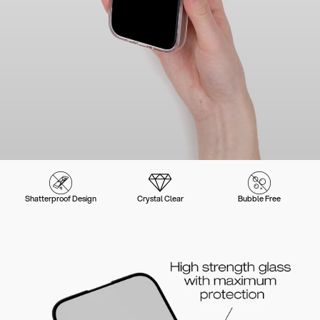
Shatterproof Design
Crystal Clear
Bubble Free