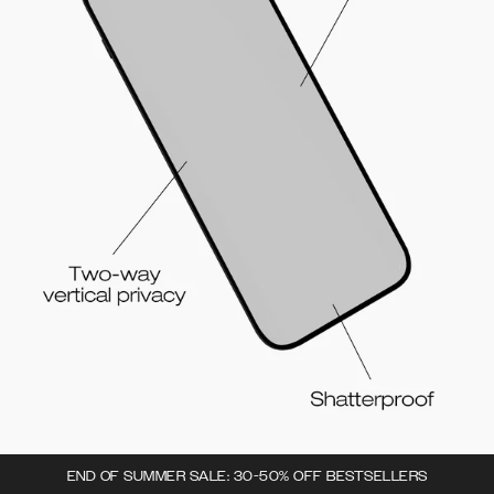
END OF SUMMER SALE: 30-50% OFF BESTSELLERS