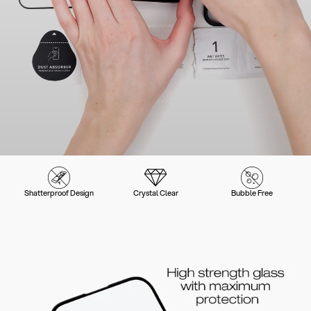
Shatterproof Design
Crystal Clear
Bubble Free