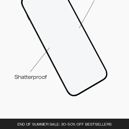
END OF SUMMER SALE: 30-50% OFF BESTSELLERS