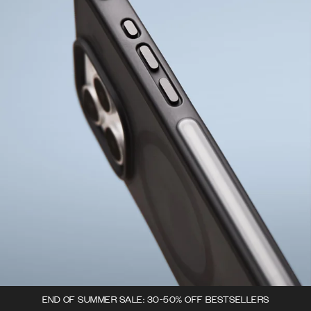
END OF SUMMER SALE: 30-50% OFF BESTSELLERS