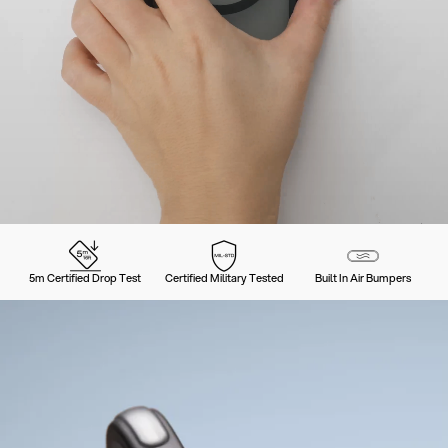
5m Certified Drop Test
Certified Military Tested
Built In Air Bumpers