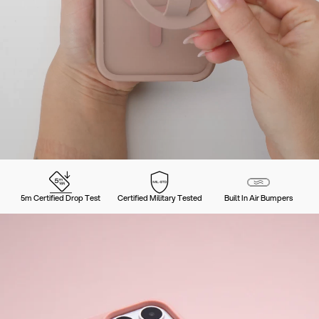
5m Certified Drop Test
Certified Military Tested
Built In Air Bumpers