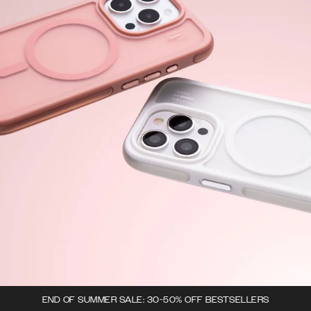
END OF SUMMER SALE: 30-50% OFF BESTSELLERS