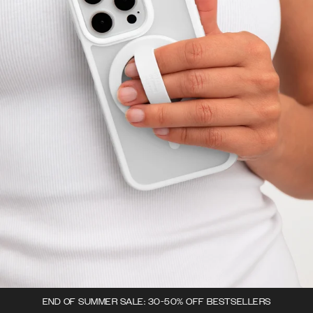
END OF SUMMER SALE: 30-50% OFF BESTSELLERS