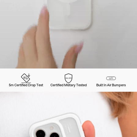
5m Certified Drop Test
Certified Military Tested
Built In Air Bumpers