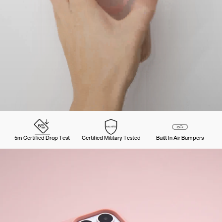
5m Certified Drop Test
Certified Military Tested
Built In Air Bumpers