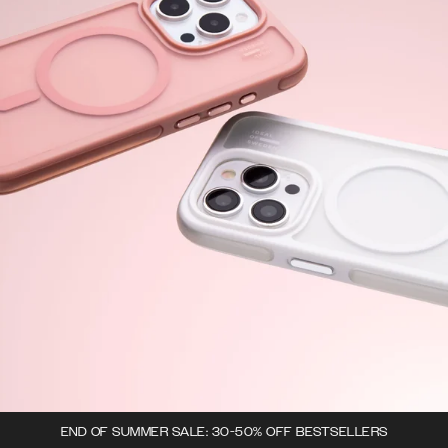
END OF SUMMER SALE: 30-50% OFF BESTSELLERS