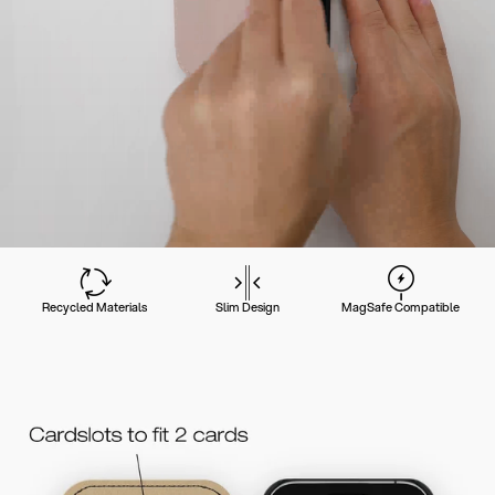
Recycled Materials
Slim Design
MagSafe Compatible