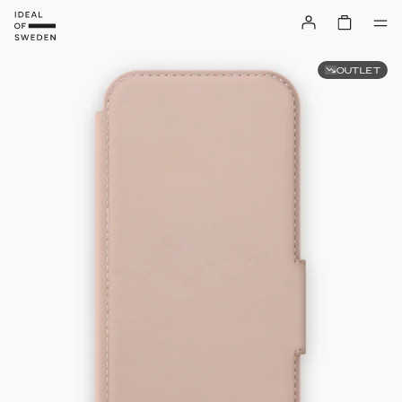
OUTLET