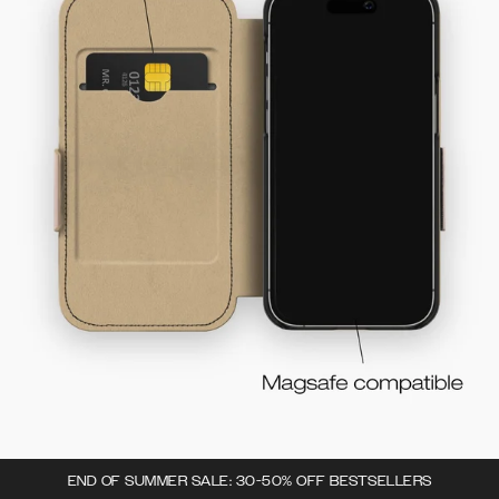
END OF SUMMER SALE: 30-50% OFF BESTSELLERS