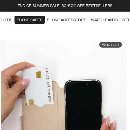
END OF SUMMER SALE: 30-50% OFF BESTSELLERS
ELLERS
PHONE CASES
PHONE ACCESSORIES
WATCH BANDS
SET
OUTLET