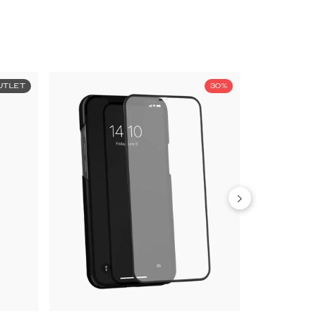
UTLET
30%