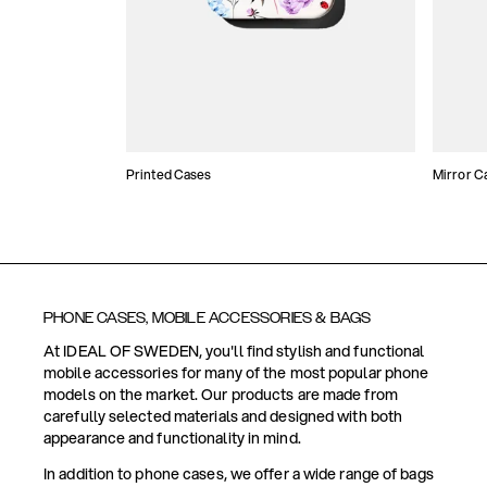
Printed Cases
Mirror C
PHONE CASES, MOBILE ACCESSORIES & BAGS
At IDEAL OF SWEDEN, you'll find stylish and functional
mobile accessories for many of the most popular phone
models on the market. Our products are made from
carefully selected materials and designed with both
appearance and functionality in mind.
In addition to phone cases, we offer a wide range of bags