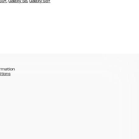
,
,
 S9+
Galaxy S8
Galaxy S8+
rmation
itions