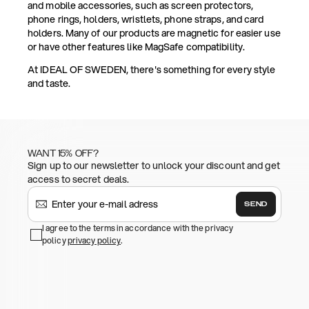
and mobile accessories, such as screen protectors,
phone rings, holders, wristlets, phone straps, and card
holders. Many of our products are magnetic for easier use
or have other features like MagSafe compatibility.
At IDEAL OF SWEDEN, there's something for every style
and taste.
WANT 15% OFF?
Sign up to our newsletter to unlock your discount and get
access to secret deals.
SEND
I agree to the terms in accordance with the privacy
policy
privacy policy
.