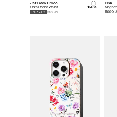
Jet Black Croco
Pink
4.6
Cora Phone Wallet
Magsaf
/5
5990 JPY
5990
J
1797
JPY