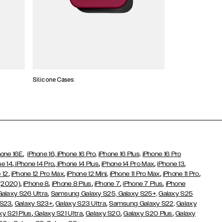
Silicone Cases
,
hone 16E
iPhone 16,
iPhone 16 Pro,
iPhone 16 Plus,
iPhone 16 Pro
,
,
,
,
,
ne 14
iPhone 14 Pro
iPhone 14 Plus
iPhone 14 Pro Max
iPhone 13
,
,
,
,
,
 12
iPhone 12 Pro Max
iPhone 12 Mini
iPhone 11 Pro Max
iPhone 11 Pro
,
,
,
,
,
 (2020)
iPhone 8
iPhone 8 Plus
iPhone 7
iPhone 7 Plus
iPhone
,
Galaxy S26 Ultra
Samsung Galaxy S25,
Galaxy S25+,
Galaxy S25
,
,
,
 S23
Galaxy S23+
Galaxy S23 Ultra
Samsung Galaxy S22,
Galaxy
,
,
,
,
xy S21 Plus
Galaxy S21 Ultra
Galaxy S20
Galaxy S20 Plus
Galaxy