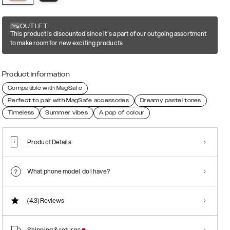
OUTLET
This product is discounted since it's a part of our outgoing assortment
to make room for new exciting products
Product information
Compatible with MagSafe
Perfect to pair with MagSafe accessories
Dreamy pastel tones
Timeless
Summer vibes
A pop of colour
Product Details
What phone model do I have?
(4.3)
Reviews
Shipping & returns