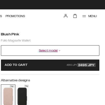
MENU
S
PROMOTIONS
Blush Pink
Folio Magsafe Wallet
Select model
4990 JPY
ADD TO CART
2495
JPY
Alternative designs