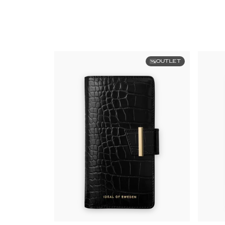
OUTLET