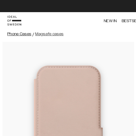
NEW IN
BESTS
Phone Cases
/
Magsafe cases