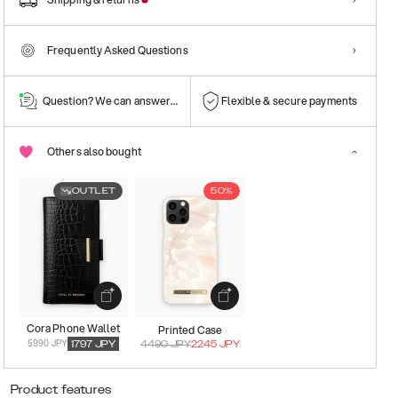
Frequently Asked Questions
Question? We can answer them!
Flexible & secure payments
Others also bought
OUTLET
50%
Cora Phone Wallet
Printed Case
5990 JPY
1797
JPY
4490
JPY
2245
JPY
Product features