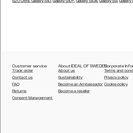
,
,
,
,
,
S20 Ultra
Galaxy S10
Galaxy S10+
Galaxy S10e
Galaxy S9
Galaxy
Customer service
About IDEAL OF SWEDEN
Corporate Info
Track order
About us
Terms and cond
Contact us
Sustainability
Privacy policy
FAQ
Become an Ambassador
Cookie policy
Returns
Become a reseller
AUSTRALIA
Consent Management
AUSTRIA
BELGIUM
CANADA