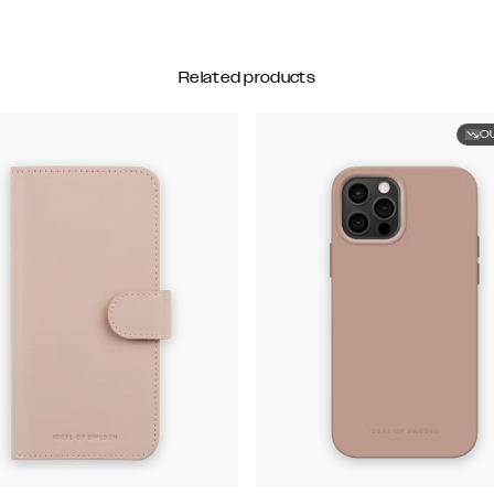
Related products
O