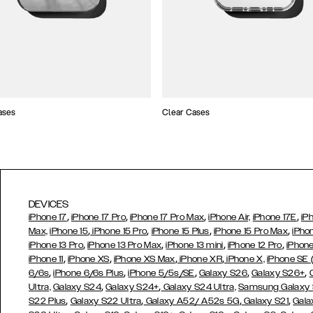
ases
Clear Cases
DEVICES
,
,
,
,
iPhone 17
iPhone 17 Pro
iPhone 17 Pro Max
iPhone Air,
iPhone 17E
iP
,
,
,
,
Max,
iPhone 15
iPhone 15 Pro
iPhone 15 Plus
iPhone 15 Pro Max
iPho
,
,
,
,
iPhone 13 Pro
iPhone 13 Pro Max
iPhone 13 mini
iPhone 12 Pro
iPhone
,
,
,
,
iPhone 11
iPhone XS
iPhone XS Max
iPhone XR
iPhone X,
iPhone SE
,
,
,
,
,
6/6s
iPhone 6/6s Plus
iPhone 5/5s/SE
Galaxy S26
Galaxy S26+
,
,
Ultra,
Galaxy S24
Galaxy S24+
Galaxy S24 Ultra,
Samsung Galaxy
,
,
,
,
S22 Plus
Galaxy S22 Ultra
Galaxy A52/ A52s 5G
Galaxy S21
Gala