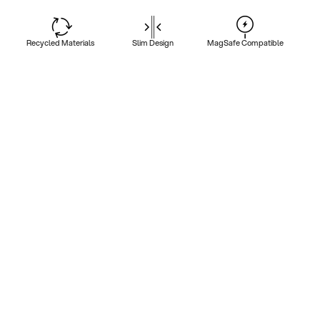
Recycled Materials
Slim Design
MagSafe Compatible