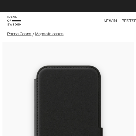
NEW IN
BESTS
Phone Cases
/
Magsafe cases