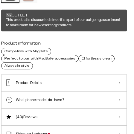
OUTLET
This product is discounted since it's a part of our outgoing assortment
to make room for new exciting products
Product information
Compatible with MagSafe
Perfect to pair with MagSafe accessories
Effortlessly clean
Always in style
Product Details
What phone model do I have?
(4.3)
Reviews
Shipping & returns