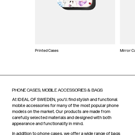
Printed Cases
Mirror C
PHONE CASES, MOBILE ACCESSORIES & BAGS
At IDEAL OF SWEDEN, you'll find stylish and functional
mobile accessories for many of the most popular phone
models on the market. Our products are made from
carefully selected materials and designed with both
appearance and functionality in mind.
In addition to phone cases, we offer a wide range of bags