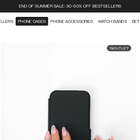
END OF SUMMER SALE: 30-50% OFF BESTSELLERS
ELLERS
PHONE CASES
PHONE ACCESSORIES
WATCH BANDS
SET
OUTLET