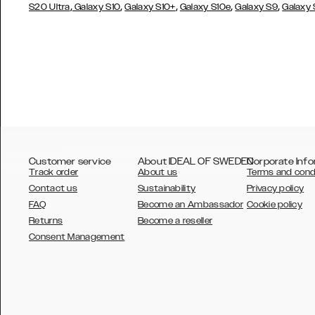
,
,
,
,
,
S20 Ultra
Galaxy S10
Galaxy S10+
Galaxy S10e
Galaxy S9
Galaxy
Customer service
About IDEAL OF SWEDEN
Corporate Info
Track order
About us
Terms and cond
Contact us
Sustainability
Privacy policy
FAQ
Become an Ambassador
Cookie policy
Returns
Become a reseller
AUSTRALIA
Consent Management
AUSTRIA
BELGIUM
CANADA