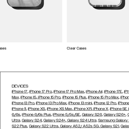
ases
Clear Cases
DEVICES
,
,
,
,
iPhone 17
iPhone 17 Pro
iPhone 17 Pro Max
iPhone Air,
iPhone 17E
iP
,
,
,
,
Max,
iPhone 15
iPhone 15 Pro
iPhone 15 Plus
iPhone 15 Pro Max
iPho
,
,
,
,
iPhone 13 Pro
iPhone 13 Pro Max
iPhone 13 mini
iPhone 12 Pro
iPhone
,
,
,
,
iPhone 11
iPhone XS
iPhone XS Max
iPhone XR
iPhone X,
iPhone SE
,
,
,
,
,
6/6s
iPhone 6/6s Plus
iPhone 5/5s/SE
Galaxy S26
Galaxy S26+
,
,
Ultra,
Galaxy S24
Galaxy S24+
Galaxy S24 Ultra,
Samsung Galaxy
,
,
,
,
S22 Plus
Galaxy S22 Ultra
Galaxy A52/ A52s 5G
Galaxy S21
Gala