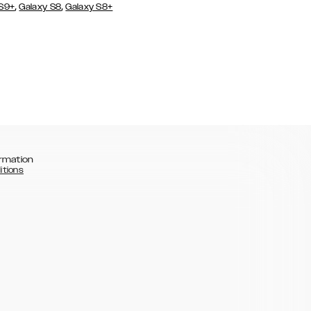
,
,
 S9+
Galaxy S8
Galaxy S8+
rmation
itions