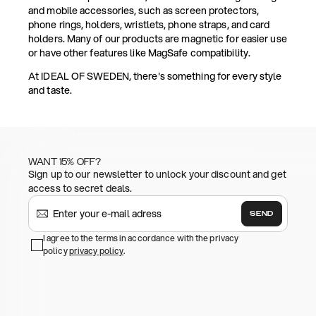
and mobile accessories, such as screen protectors,
phone rings, holders, wristlets, phone straps, and card
holders. Many of our products are magnetic for easier use
or have other features like MagSafe compatibility.
At IDEAL OF SWEDEN, there's something for every style
and taste.
WANT 15% OFF?
Sign up to our newsletter to unlock your discount and get
access to secret deals.
SEND
I agree to the terms in accordance with the privacy
policy
privacy policy
.