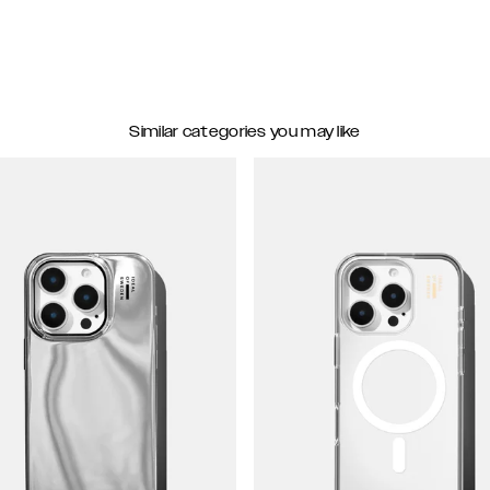
Similar categories you may like