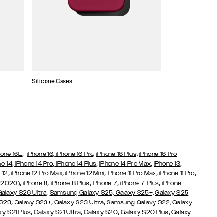
Silicone Cases
,
hone 16E
iPhone 16,
iPhone 16 Pro,
iPhone 16 Plus,
iPhone 16 Pro
,
,
,
,
,
ne 14
iPhone 14 Pro
iPhone 14 Plus
iPhone 14 Pro Max
iPhone 13
,
,
,
,
,
 12
iPhone 12 Pro Max
iPhone 12 Mini
iPhone 11 Pro Max
iPhone 11 Pro
,
,
,
,
,
 (2020)
iPhone 8
iPhone 8 Plus
iPhone 7
iPhone 7 Plus
iPhone
,
Galaxy S26 Ultra
Samsung Galaxy S25,
Galaxy S25+,
Galaxy S25
,
,
,
 S23
Galaxy S23+
Galaxy S23 Ultra
Samsung Galaxy S22,
Galaxy
,
,
,
,
xy S21 Plus
Galaxy S21 Ultra
Galaxy S20
Galaxy S20 Plus
Galaxy