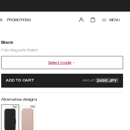
MENU
S
PROMOTIONS
Black
Folio Magsafe Wallet
Select model
4990 JPY
ADD TO CART
2495
JPY
Alternative designs