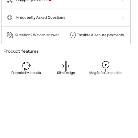
Frequently Asked Questions
Question? We can answer them!
Flexible & secure payments
Product features
Recycled Materials
Slim Design
MagSafe Compatible