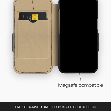
END OF SUMMER SALE: 30-50% OFF BESTSELLERS