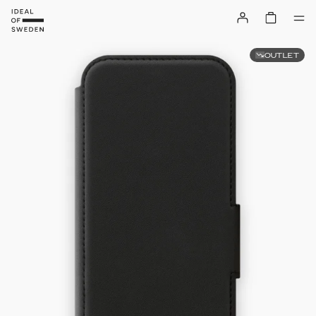
OUTLET