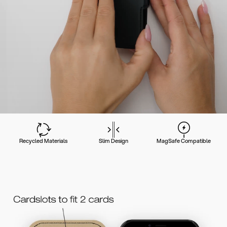
Recycled Materials
Slim Design
MagSafe Compatible