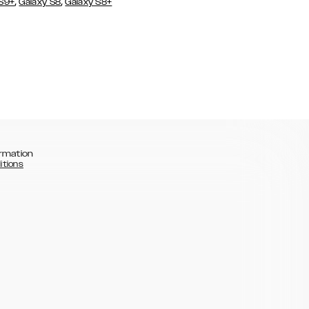
,
,
 S9+
Galaxy S8
Galaxy S8+
rmation
itions