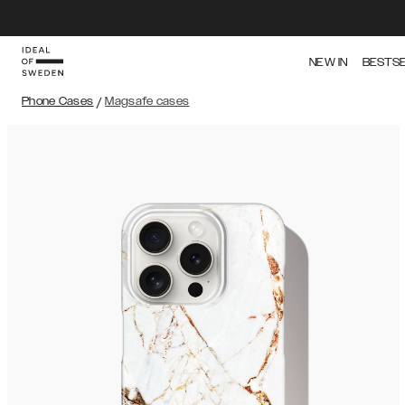
NEW IN
BESTS
Phone Cases
/
Magsafe cases