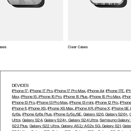
ases
Clear Cases
DEVICES
,
,
,
,
iPhone 17
iPhone 17 Pro
iPhone 17 Pro Max
iPhone Air,
iPhone 17E
iP
,
,
,
,
Max,
iPhone 15
iPhone 15 Pro
iPhone 15 Plus
iPhone 15 Pro Max
iPho
,
,
,
,
iPhone 13 Pro
iPhone 13 Pro Max
iPhone 13 mini
iPhone 12 Pro
iPhone
,
,
,
,
iPhone 11
iPhone XS
iPhone XS Max
iPhone XR
iPhone X,
iPhone SE
,
,
,
,
,
6/6s
iPhone 6/6s Plus
iPhone 5/5s/SE
Galaxy S26
Galaxy S26+
,
,
Ultra,
Galaxy S24
Galaxy S24+
Galaxy S24 Ultra,
Samsung Galaxy
,
,
,
,
S22 Plus
Galaxy S22 Ultra
Galaxy A52/ A52s 5G
Galaxy S21
Gala