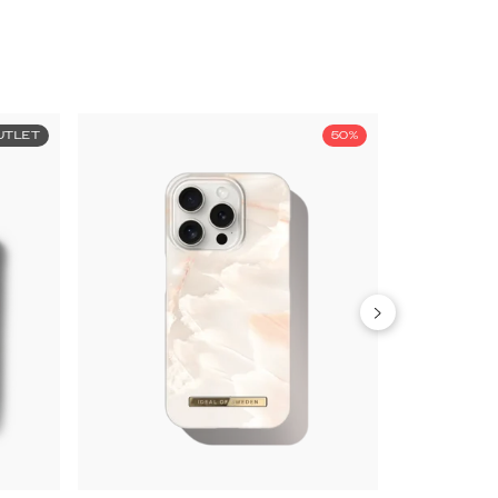
UTLET
50%