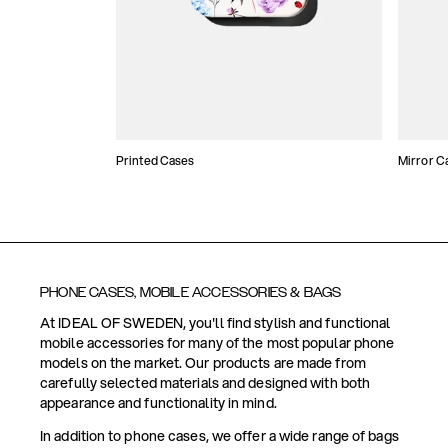
Printed Cases
Mirror C
PHONE CASES, MOBILE ACCESSORIES & BAGS
At IDEAL OF SWEDEN, you'll find stylish and functional
mobile accessories for many of the most popular phone
models on the market. Our products are made from
carefully selected materials and designed with both
appearance and functionality in mind.
In addition to phone cases, we offer a wide range of bags