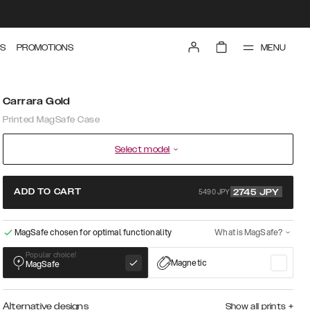
MENU
S
PROMOTIONS
Carrara Gold
Printed MagSafe Case
Select model
5490 JPY
ADD TO CART
2745
JPY
MagSafe chosen for optimal functionality
What is MagSafe?
Popular choice!
Magnetic
MagSafe
Alternative designs
Show all prints
+