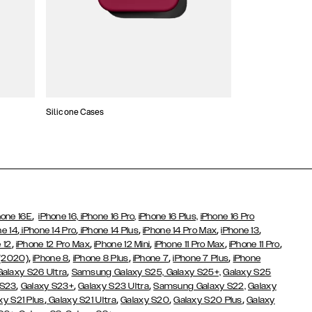
Silicone Cases
,
hone 16E
iPhone 16,
iPhone 16 Pro,
iPhone 16 Plus,
iPhone 16 Pro
,
,
,
,
,
ne 14
iPhone 14 Pro
iPhone 14 Plus
iPhone 14 Pro Max
iPhone 13
,
,
,
,
,
 12
iPhone 12 Pro Max
iPhone 12 Mini
iPhone 11 Pro Max
iPhone 11 Pro
,
,
,
,
,
 (2020)
iPhone 8
iPhone 8 Plus
iPhone 7
iPhone 7 Plus
iPhone
,
Galaxy S26 Ultra
Samsung Galaxy S25,
Galaxy S25+,
Galaxy S25
,
,
,
 S23
Galaxy S23+
Galaxy S23 Ultra
Samsung Galaxy S22,
Galaxy
,
,
,
,
xy S21 Plus
Galaxy S21 Ultra
Galaxy S20
Galaxy S20 Plus
Galaxy