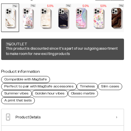
50%
50%
50%
OUTLET
This product is discounted since it's a part of our outgoing assortment
to make room for new exciting products
Product information
Compatible with MagSafe
Perfect to pair with MagSafe accessories
Timeless
Slim cases
Summer vibes
Golden hour vibes
Classic marble
A print that lasts
Product Details