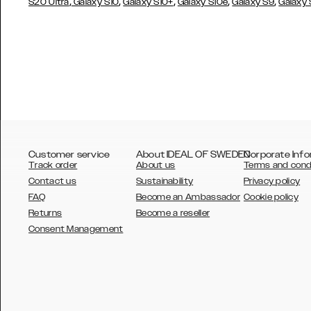
,
,
,
,
,
S20 Ultra
Galaxy S10
Galaxy S10+
Galaxy S10e
Galaxy S9
Galaxy
Customer service
About IDEAL OF SWEDEN
Corporate Info
Track order
About us
Terms and cond
Contact us
Sustainability
Privacy policy
FAQ
Become an Ambassador
Cookie policy
Returns
Become a reseller
AUSTRALIA
Consent Management
AUSTRIA
BELGIUM
CANADA