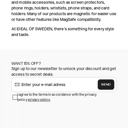
and mobile accessories, such as screen protectors,
phone rings, holders, wristlets, phone straps, and card
holders. Many of our products are magnetic for easier use
or have other features like MagSafe compatibility.
At IDEAL OF SWEDEN, there's something for every style
and taste.
WANT 15% OFF?
Sign up to our newsletter to unlock your discount and get
access to secret deals.
SEND
I agree to the terms in accordance with the privacy
policy
privacy policy
.