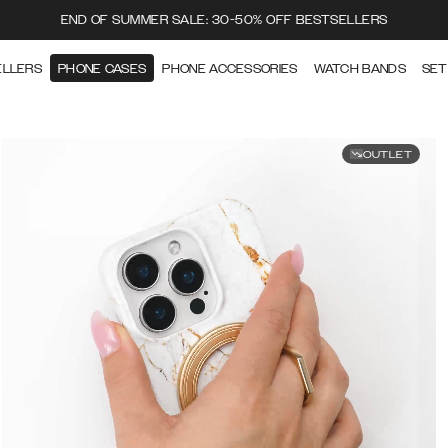
END OF SUMMER SALE: 30-50% OFF BESTSELLERS
ELLERS
PHONE CASES
PHONE ACCESSORIES
WATCH BANDS
SET
OUTLET