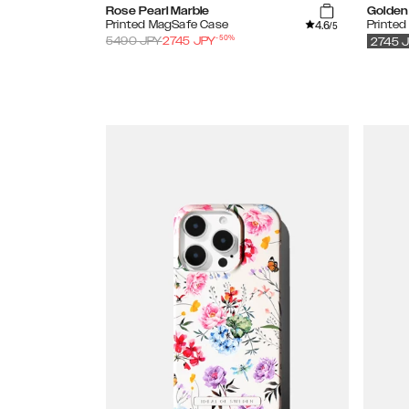
Rose Pearl Marble
Golden 
4.6
Printed MagSafe Case
Printe
/5
-
50
%
5490
JPY
2745
JPY
2745