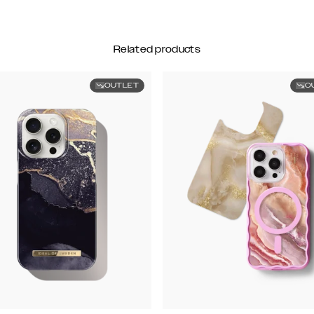
Related products
OUTLET
O