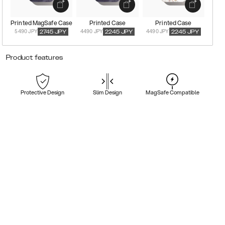
Printed MagSafe Case
Printed Case
Printed Case
5490 JPY
4490 JPY
4490 JPY
2745
JPY
2245
JPY
2245
JPY
Product features
Protective Design
Slim Design
MagSafe Compatible