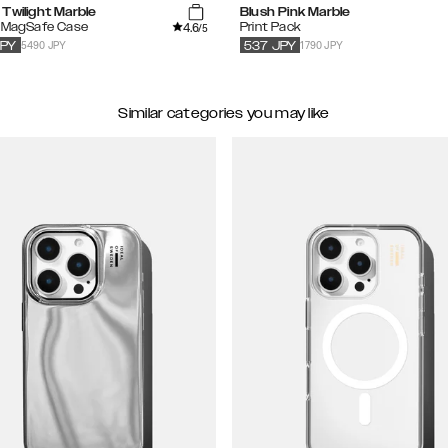
Twilight Marble
Blush Pink Marble
4.6
d MagSafe Case
Print Pack
/5
5490 JPY
1790 JPY
JPY
537
JPY
Similar categories you may like