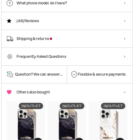
What phone model do I have?
(4.6)
Reviews
Shipping & returns
Frequently Asked Questions
Question? We can answer them!
Flexible & secure payments
Others also bought
OUTLET
OUTLET
OUTLET