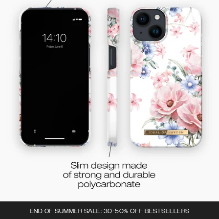
END OF SUMMER SALE: 30-50% OFF BESTSELLERS