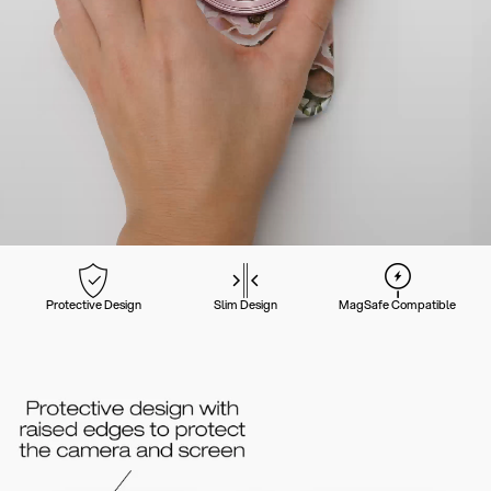
Protective Design
Slim Design
MagSafe Compatible