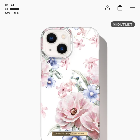
OUTLET