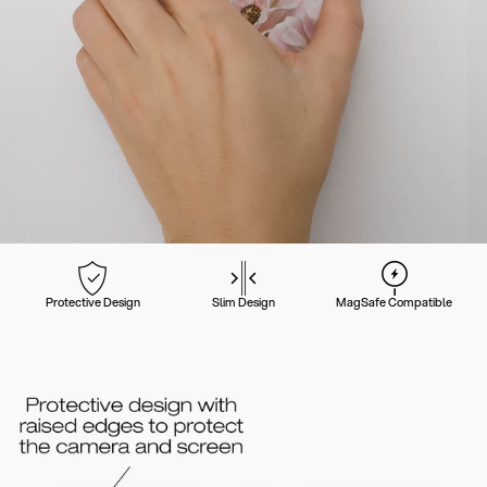
Protective Design
Slim Design
MagSafe Compatible