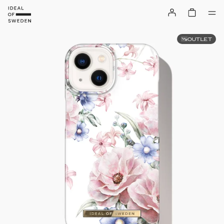
OUTLET