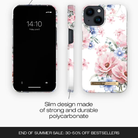
END OF SUMMER SALE: 30-50% OFF BESTSELLERS