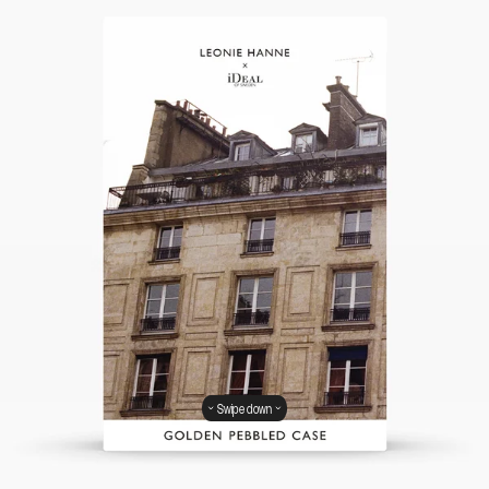
Swipe down