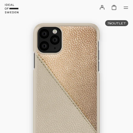
OUTLET