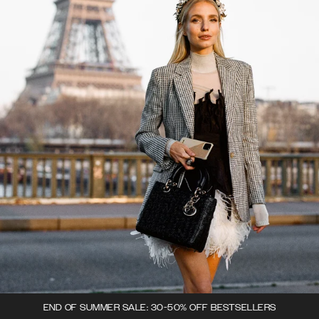
END OF SUMMER SALE: 30-50% OFF BESTSELLERS