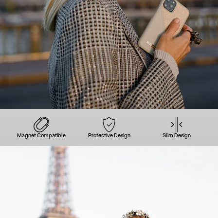
Magnet Compatible
Protective Design
Slim Design