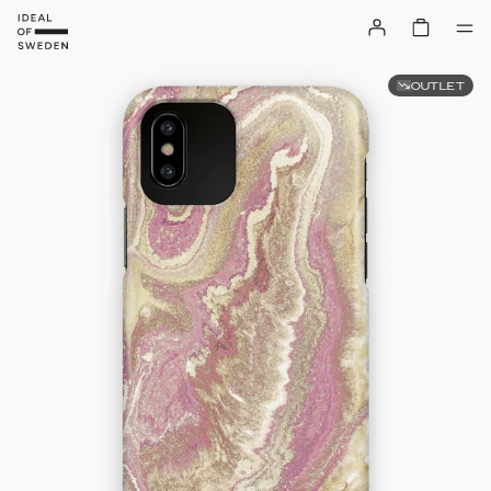
OUTLET