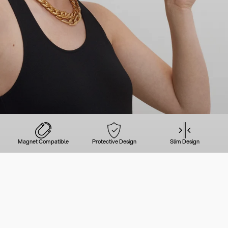
Magnet Compatible
Protective Design
Slim Design