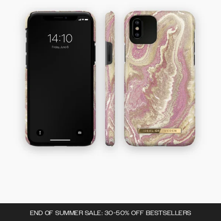
END OF SUMMER SALE: 30-50% OFF BESTSELLERS