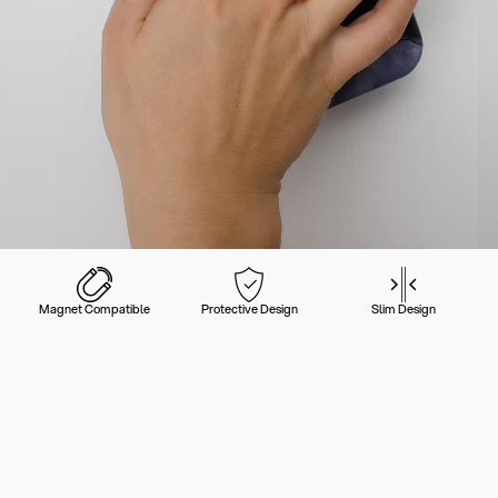
Magnet Compatible
Protective Design
Slim Design