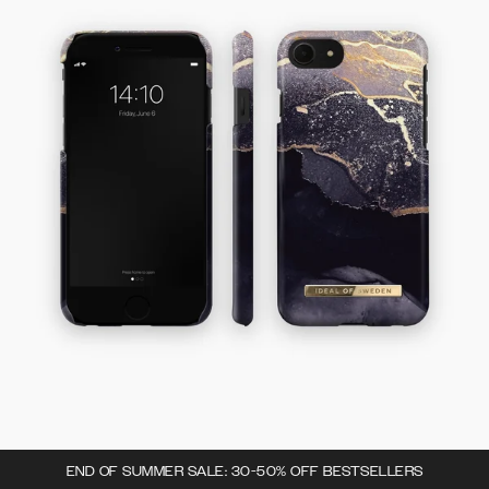
END OF SUMMER SALE: 30-50% OFF BESTSELLERS