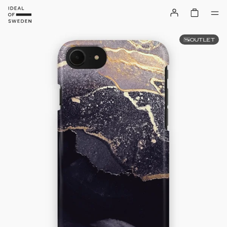
OUTLET