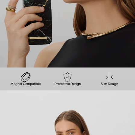
Magnet Compatible
Protective Design
Slim Design