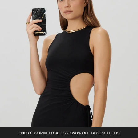
END OF SUMMER SALE: 30-50% OFF BESTSELLERS