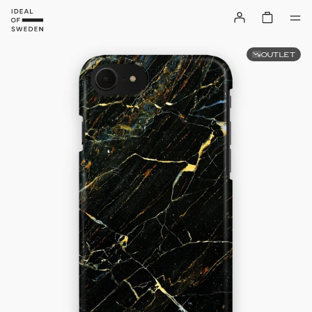
OUTLET