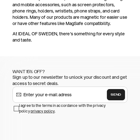
and mobile accessories, such as screen protectors,
phone rings, holders, wristlets, phone straps, and card
holders. Many of our products are magnetic for easier use
or have other features like MagSafe compatibility.
At IDEAL OF SWEDEN, there's something for every style
and taste.
WANT 15% OFF?
Sign up to our newsletter to unlock your discount and get
access to secret deals.
SEND
I agree to the terms in accordance with the privacy
policy
privacy policy
.