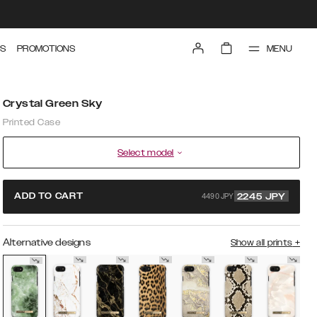
MENU
S
PROMOTIONS
Crystal Green Sky
Printed Case
Select model
4490 JPY
ADD TO CART
2245
JPY
Alternative designs
Show all prints
+