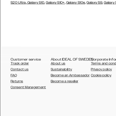
,
,
,
,
,
S20 Ultra
Galaxy S10
Galaxy S10+
Galaxy S10e
Galaxy S9
Galaxy
Customer service
About IDEAL OF SWEDEN
Corporate Info
Track order
About us
Terms and cond
Contact us
Sustainability
Privacy policy
FAQ
Become an Ambassador
Cookie policy
Returns
Become a reseller
AUSTRALIA
Consent Management
AUSTRIA
BELGIUM
CANADA