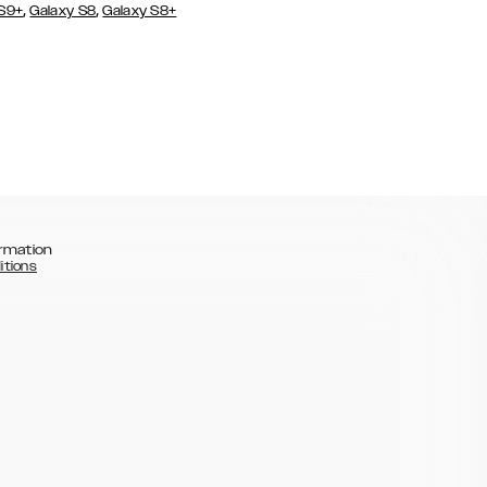
,
,
 S9+
Galaxy S8
Galaxy S8+
rmation
itions