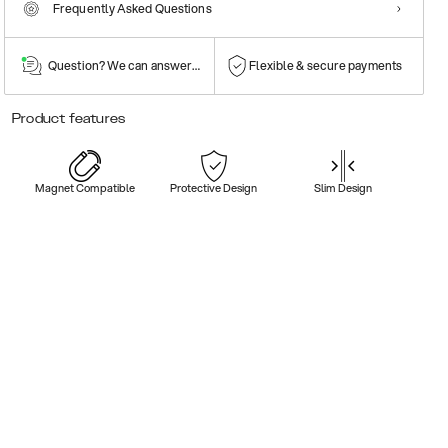
Frequently Asked Questions
Question? We can answer them!
Flexible & secure payments
Product features
Magnet Compatible
Protective Design
Slim Design