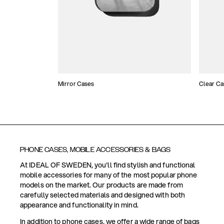
Mirror Cases
Clear Ca
PHONE CASES, MOBILE ACCESSORIES & BAGS
At IDEAL OF SWEDEN, you'll find stylish and functional
mobile accessories for many of the most popular phone
models on the market. Our products are made from
carefully selected materials and designed with both
appearance and functionality in mind.
In addition to phone cases, we offer a wide range of bags