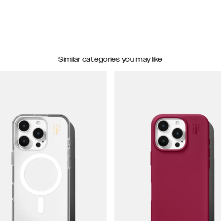
Similar categories you may like