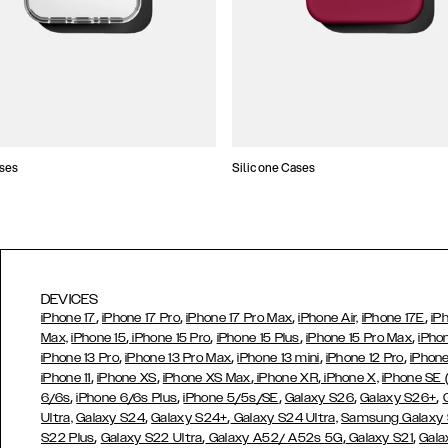
ses
Silicone Cases
DEVICES
,
,
,
,
iPhone 17
iPhone 17 Pro
iPhone 17 Pro Max
iPhone Air,
iPhone 17E
iP
,
,
,
,
Max,
iPhone 15
iPhone 15 Pro
iPhone 15 Plus
iPhone 15 Pro Max
iPho
,
,
,
,
iPhone 13 Pro
iPhone 13 Pro Max
iPhone 13 mini
iPhone 12 Pro
iPhone
,
,
,
,
iPhone 11
iPhone XS
iPhone XS Max
iPhone XR
iPhone X,
iPhone SE
,
,
,
,
,
6/6s
iPhone 6/6s Plus
iPhone 5/5s/SE
Galaxy S26
Galaxy S26+
,
,
Ultra,
Galaxy S24
Galaxy S24+
Galaxy S24 Ultra,
Samsung Galaxy
,
,
,
,
S22 Plus
Galaxy S22 Ultra
Galaxy A52/ A52s 5G
Galaxy S21
Gala