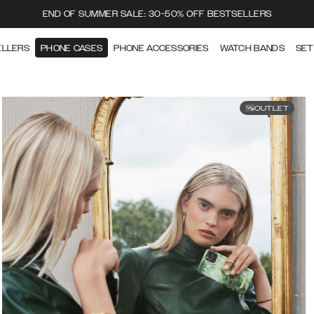
END OF SUMMER SALE: 30-50% OFF BESTSELLERS
ELLERS
PHONE CASES
PHONE ACCESSORIES
WATCH BANDS
SET
OUTLET