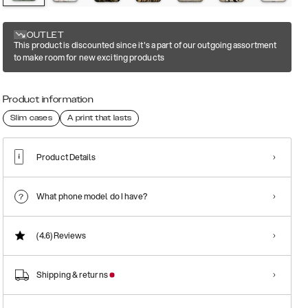
OUTLET
This product is discounted since it's a part of our outgoing assortment
to make room for new exciting products
Product information
Slim cases
A print that lasts
Product Details
What phone model do I have?
(4.6)
Reviews
Shipping & returns