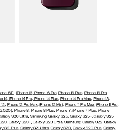
Wallet Cases
,
hone 16E
iPhone 16,
iPhone 16 Pro,
iPhone 16 Plus,
iPhone 16 Pro
,
,
,
,
,
ne 14
iPhone 14 Pro
iPhone 14 Plus
iPhone 14 Pro Max
iPhone 13
,
,
,
,
,
 12
iPhone 12 Pro Max
iPhone 12 Mini
iPhone 11 Pro Max
iPhone 11 Pro
,
,
,
,
,
 (2020)
iPhone 8
iPhone 8 Plus
iPhone 7
iPhone 7 Plus
iPhone
,
Galaxy S26 Ultra
Samsung Galaxy S25,
Galaxy S25+,
Galaxy S25
,
,
,
 S23
Galaxy S23+
Galaxy S23 Ultra
Samsung Galaxy S22,
Galaxy
,
,
,
,
xy S21 Plus
Galaxy S21 Ultra
Galaxy S20
Galaxy S20 Plus
Galaxy