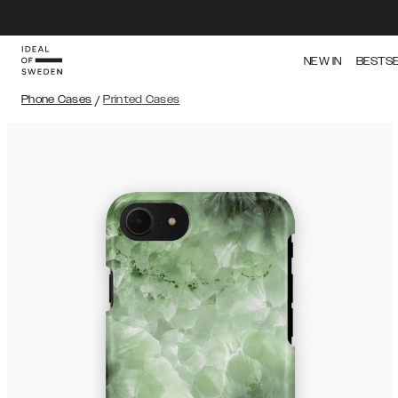
NEW IN
BESTS
Phone Cases
/
Printed Cases