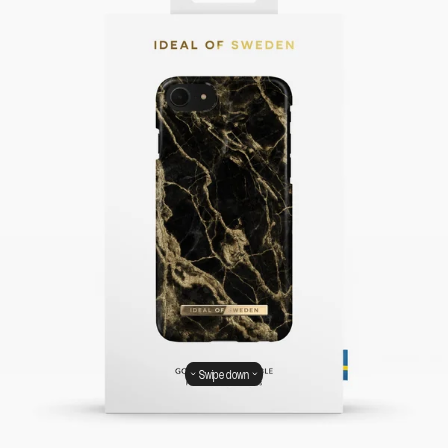
Swipe down