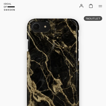
OUTLET