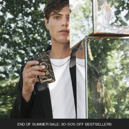
END OF SUMMER SALE: 30-50% OFF BESTSELLERS