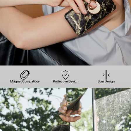
Magnet Compatible
Protective Design
Slim Design