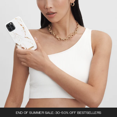
END OF SUMMER SALE: 30-50% OFF BESTSELLERS