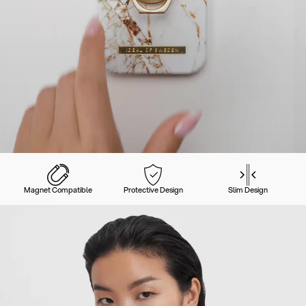
Magnet Compatible
Protective Design
Slim Design