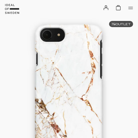
OUTLET