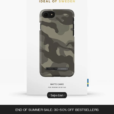
Swipe down
END OF SUMMER SALE: 30-50% OFF BESTSELLERS