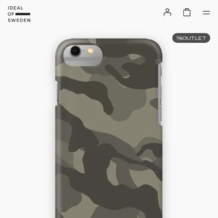
OUTLET