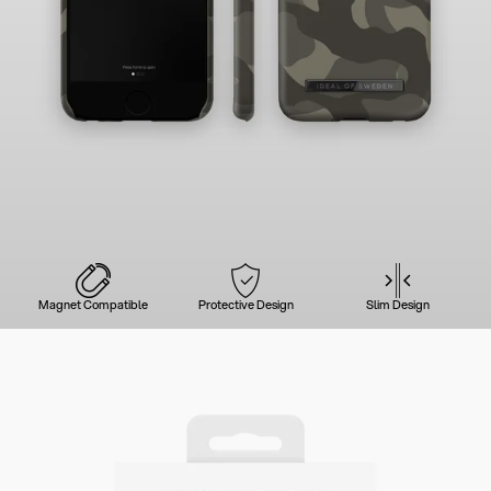
Magnet Compatible
Protective Design
Slim Design