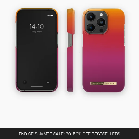
END OF SUMMER SALE: 30-50% OFF BESTSELLERS