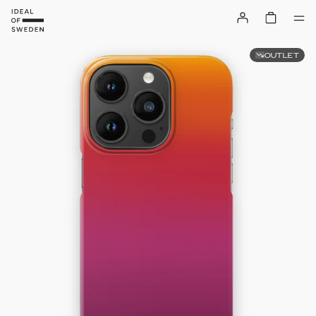
OUTLET