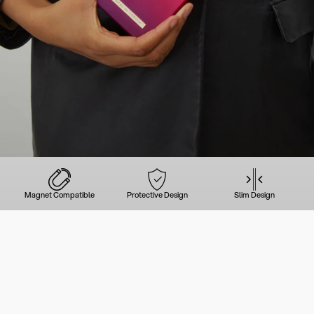
Magnet Compatible
Protective Design
Slim Design