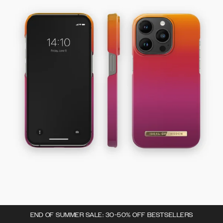
END OF SUMMER SALE: 30-50% OFF BESTSELLERS