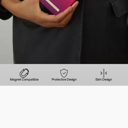
Magnet Compatible
Protective Design
Slim Design