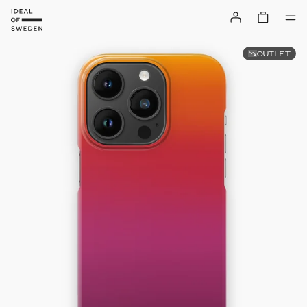
OUTLET