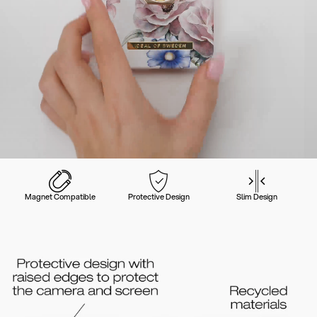
Magnet Compatible
Protective Design
Slim Design