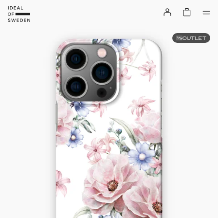
OUTLET