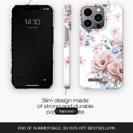
Swipe down
END OF SUMMER SALE: 30-50% OFF BESTSELLERS