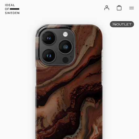
OUTLET