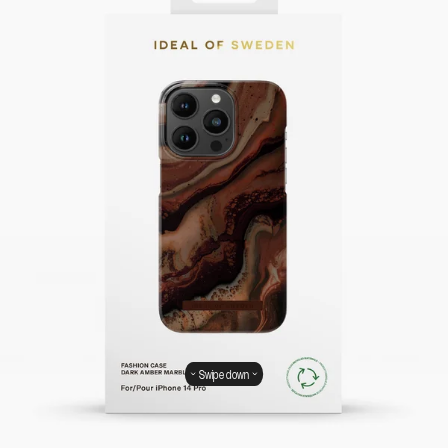
Swipe down