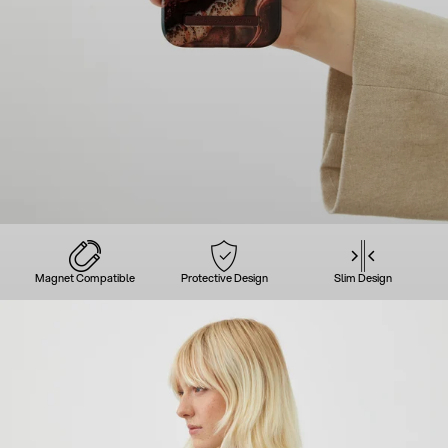
Magnet Compatible
Protective Design
Slim Design