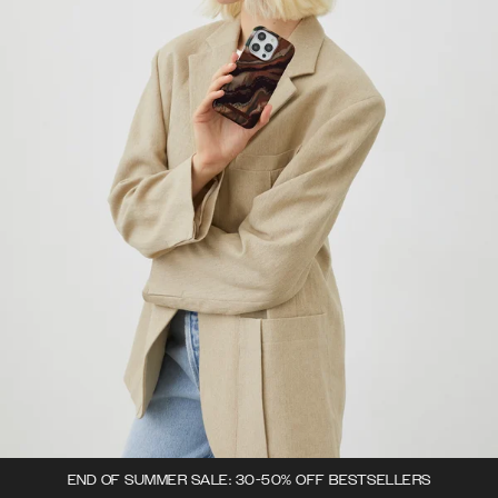
END OF SUMMER SALE: 30-50% OFF BESTSELLERS