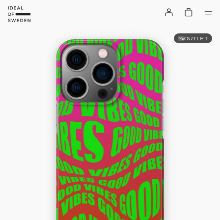
OUTLET