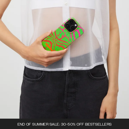
END OF SUMMER SALE: 30-50% OFF BESTSELLERS