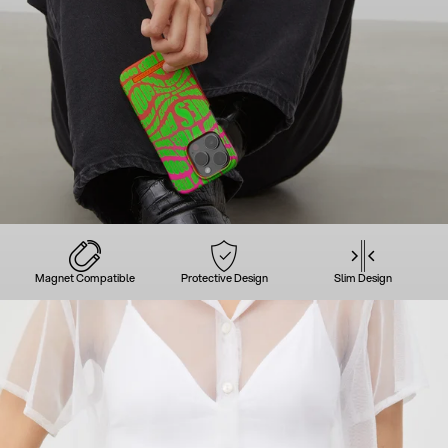
Magnet Compatible
Protective Design
Slim Design