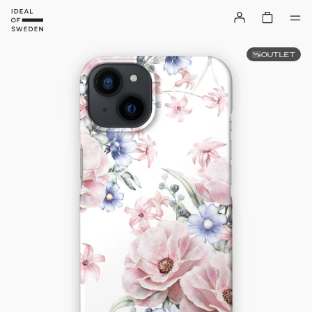
OUTLET