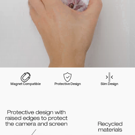
Magnet Compatible
Protective Design
Slim Design