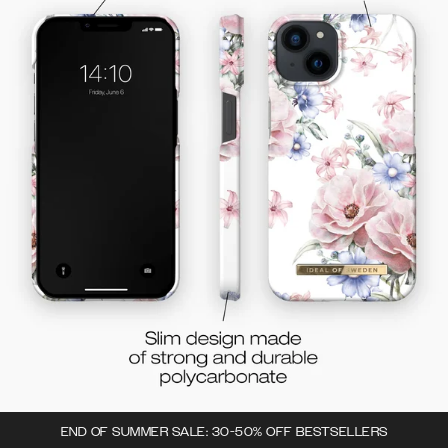
END OF SUMMER SALE: 30-50% OFF BESTSELLERS