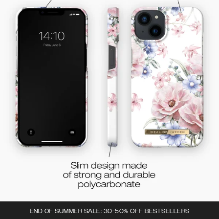
END OF SUMMER SALE: 30-50% OFF BESTSELLERS