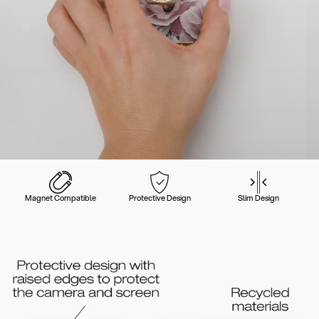
Magnet Compatible
Protective Design
Slim Design