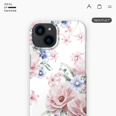
OUTLET