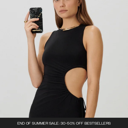
END OF SUMMER SALE: 30-50% OFF BESTSELLERS