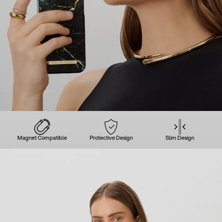
Magnet Compatible
Protective Design
Slim Design