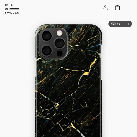
OUTLET