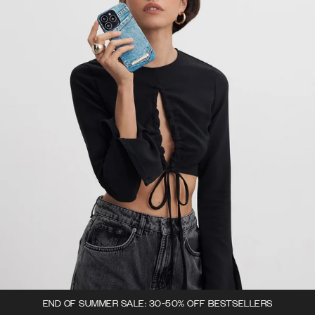
END OF SUMMER SALE: 30-50% OFF BESTSELLERS