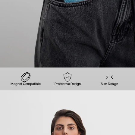
Magnet Compatible
Protective Design
Slim Design