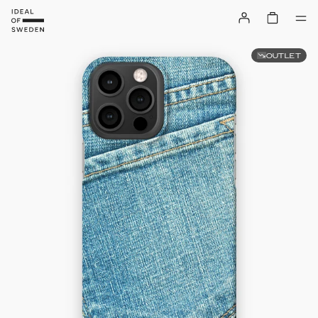
OUTLET