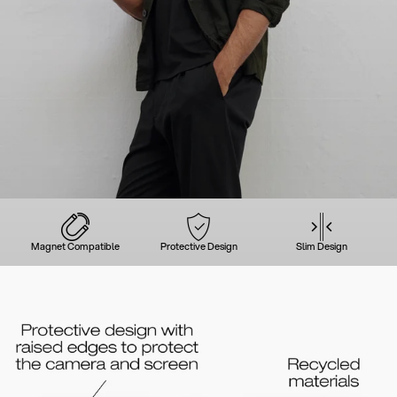
Magnet Compatible
Protective Design
Slim Design