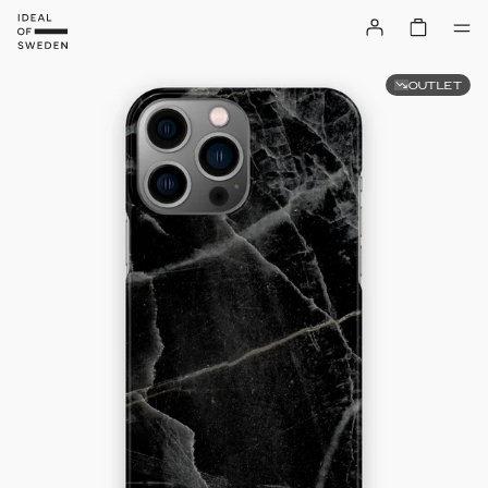
OUTLET