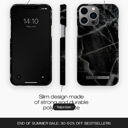
Swipe down
END OF SUMMER SALE: 30-50% OFF BESTSELLERS