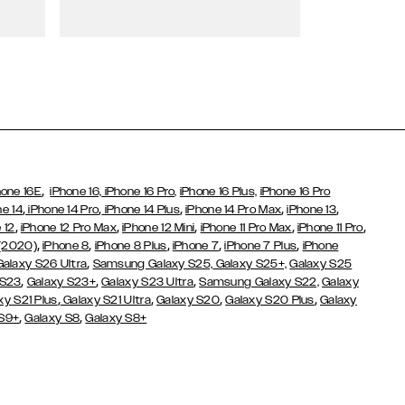
Wallet Cases
,
hone 16E
iPhone 16,
iPhone 16 Pro,
iPhone 16 Plus,
iPhone 16 Pro
,
,
,
,
,
ne 14
iPhone 14 Pro
iPhone 14 Plus
iPhone 14 Pro Max
iPhone 13
,
,
,
,
,
 12
iPhone 12 Pro Max
iPhone 12 Mini
iPhone 11 Pro Max
iPhone 11 Pro
,
,
,
,
,
 (2020)
iPhone 8
iPhone 8 Plus
iPhone 7
iPhone 7 Plus
iPhone
,
Galaxy S26 Ultra
Samsung Galaxy S25,
Galaxy S25+,
Galaxy S25
,
,
,
 S23
Galaxy S23+
Galaxy S23 Ultra
Samsung Galaxy S22,
Galaxy
,
,
,
,
xy S21 Plus
Galaxy S21 Ultra
Galaxy S20
Galaxy S20 Plus
Galaxy
,
,
 S9+
Galaxy S8
Galaxy S8+