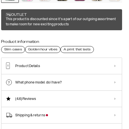
OUTLET
This product is discounted since it's a part of our outgoing assortment
to make room for new exciting products
Product information
Slim cases
Golden hour vibes
A print that lasts
Product Details
What phone model do I have?
(4.6)
Reviews
Shipping & returns