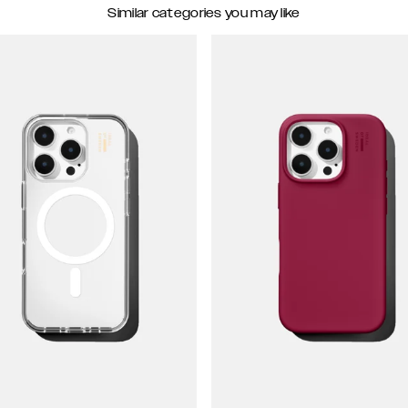
Similar categories you may like