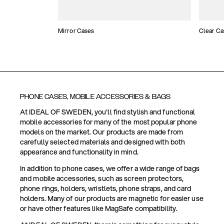
Mirror Cases
Clear Ca
PHONE CASES, MOBILE ACCESSORIES & BAGS
At IDEAL OF SWEDEN, you'll find stylish and functional
mobile accessories for many of the most popular phone
models on the market. Our products are made from
carefully selected materials and designed with both
appearance and functionality in mind.
In addition to phone cases, we offer a wide range of bags
and mobile accessories, such as screen protectors,
phone rings, holders, wristlets, phone straps, and card
holders. Many of our products are magnetic for easier use
or have other features like MagSafe compatibility.