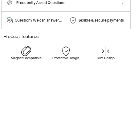
Frequently Asked Questions
Question? We can answer them!
Flexible & secure payments
Product features
Magnet Compatible
Protective Design
Slim Design