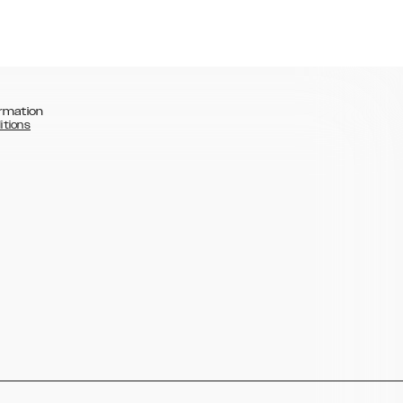
rmation
itions