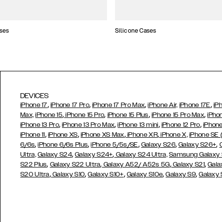
ses
Silicone Cases
DEVICES
,
,
,
,
iPhone 17
iPhone 17 Pro
iPhone 17 Pro Max
iPhone Air,
iPhone 17E
iP
,
,
,
,
Max,
iPhone 15
iPhone 15 Pro
iPhone 15 Plus
iPhone 15 Pro Max
iPho
,
,
,
,
iPhone 13 Pro
iPhone 13 Pro Max
iPhone 13 mini
iPhone 12 Pro
iPhone
,
,
,
,
iPhone 11
iPhone XS
iPhone XS Max
iPhone XR
iPhone X,
iPhone SE
,
,
,
,
,
6/6s
iPhone 6/6s Plus
iPhone 5/5s/SE
Galaxy S26
Galaxy S26+
,
,
Ultra,
Galaxy S24
Galaxy S24+
Galaxy S24 Ultra,
Samsung Galaxy
,
,
,
,
S22 Plus
Galaxy S22 Ultra
Galaxy A52/ A52s 5G
Galaxy S21
Gala
,
,
,
,
,
S20 Ultra
Galaxy S10
Galaxy S10+
Galaxy S10e
Galaxy S9
Galaxy