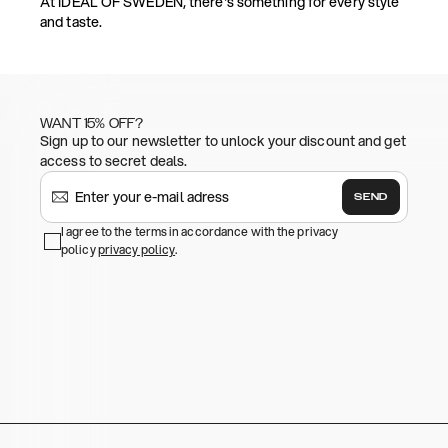
At IDEAL OF SWEDEN, there's something for every style
and taste.
WANT 15% OFF?
Sign up to our newsletter to unlock your discount and get
access to secret deals.
SEND
I agree to the terms in accordance with the privacy
policy
privacy policy
.