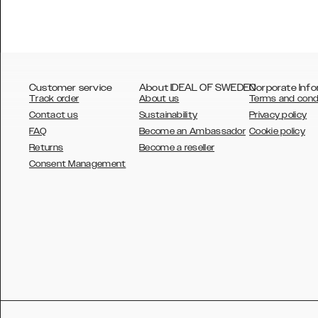
Customer service
About IDEAL OF SWEDEN
Corporate Info
Track order
About us
Terms and cond
Contact us
Sustainability
Privacy policy
FAQ
Become an Ambassador
Cookie policy
Returns
Become a reseller
AUSTRALIA
Consent Management
AUSTRIA
BELGIUM
CANADA
DANSK
DEUTSCH