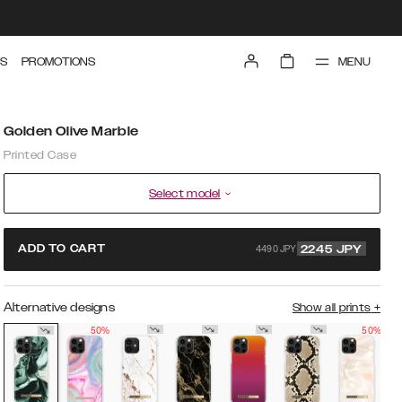
MENU
S
PROMOTIONS
Golden Olive Marble
Printed Case
Select model
4490 JPY
ADD TO CART
2245
JPY
Alternative designs
Show all prints
+
50%
50%