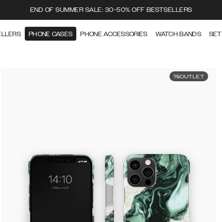
END OF SUMMER SALE: 30-50% OFF BESTSELLERS
ELLERS
PHONE CASES
PHONE ACCESSORIES
WATCH BANDS
SET
OUTLET