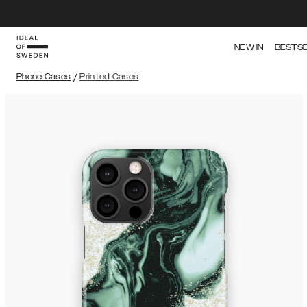
NEW IN
BESTS
Phone Cases
/
Printed Cases