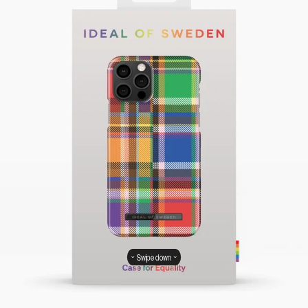
Swipe down