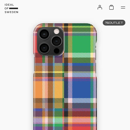
OUTLET