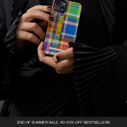
END OF SUMMER SALE: 30-50% OFF BESTSELLERS