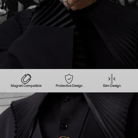
Magnet Compatible
Protective Design
Slim Design