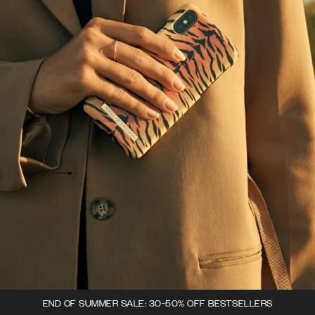
END OF SUMMER SALE: 30-50% OFF BESTSELLERS