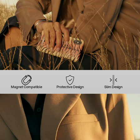
Magnet Compatible
Protective Design
Slim Design