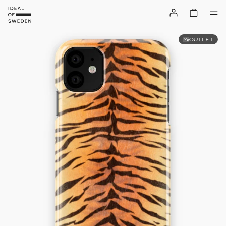
OUTLET