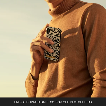
END OF SUMMER SALE: 30-50% OFF BESTSELLERS