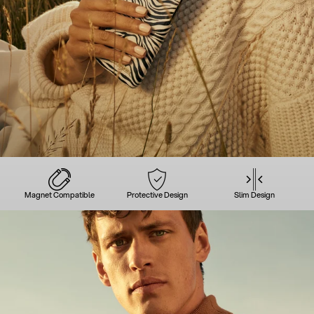
Magnet Compatible
Protective Design
Slim Design