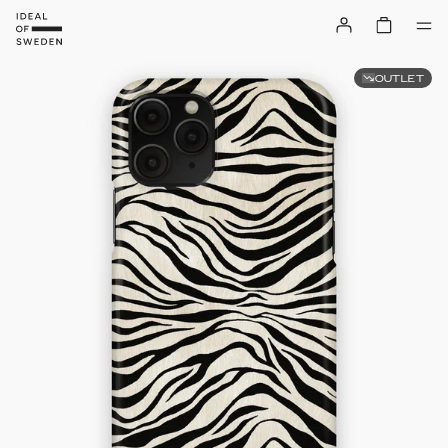
OUTLET