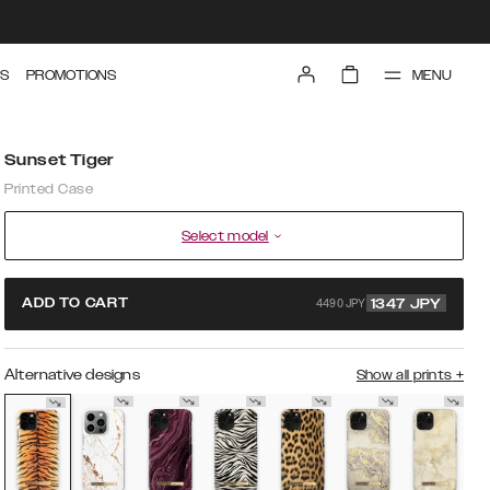
MENU
S
PROMOTIONS
Sunset Tiger
Printed Case
Select model
4490 JPY
ADD TO CART
1347
JPY
Alternative designs
Show all prints
+