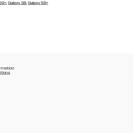
,
,
 S9+
Galaxy S8
Galaxy S8+
rmation
itions