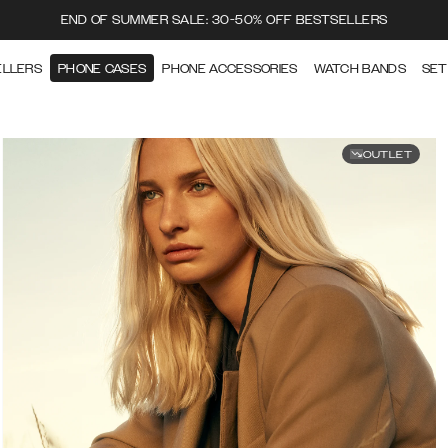
END OF SUMMER SALE: 30-50% OFF BESTSELLERS
ELLERS
PHONE CASES
PHONE ACCESSORIES
WATCH BANDS
SET
OUTLET