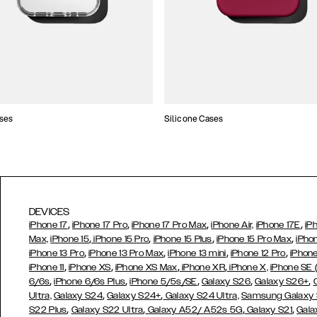
ses
Silicone Cases
DEVICES
,
,
,
,
iPhone 17
iPhone 17 Pro
iPhone 17 Pro Max
iPhone Air,
iPhone 17E
iP
,
,
,
,
Max,
iPhone 15
iPhone 15 Pro
iPhone 15 Plus
iPhone 15 Pro Max
iPho
,
,
,
,
iPhone 13 Pro
iPhone 13 Pro Max
iPhone 13 mini
iPhone 12 Pro
iPhone
,
,
,
,
iPhone 11
iPhone XS
iPhone XS Max
iPhone XR
iPhone X,
iPhone SE
,
,
,
,
,
6/6s
iPhone 6/6s Plus
iPhone 5/5s/SE
Galaxy S26
Galaxy S26+
,
,
Ultra,
Galaxy S24
Galaxy S24+
Galaxy S24 Ultra,
Samsung Galaxy
,
,
,
,
S22 Plus
Galaxy S22 Ultra
Galaxy A52/ A52s 5G
Galaxy S21
Gala