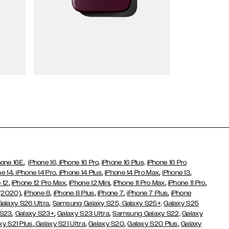
Wallet Cases
,
hone 16E
iPhone 16,
iPhone 16 Pro,
iPhone 16 Plus,
iPhone 16 Pro
,
,
,
,
,
ne 14
iPhone 14 Pro
iPhone 14 Plus
iPhone 14 Pro Max
iPhone 13
,
,
,
,
,
 12
iPhone 12 Pro Max
iPhone 12 Mini
iPhone 11 Pro Max
iPhone 11 Pro
,
,
,
,
,
 (2020)
iPhone 8
iPhone 8 Plus
iPhone 7
iPhone 7 Plus
iPhone
,
Galaxy S26 Ultra
Samsung Galaxy S25,
Galaxy S25+,
Galaxy S25
,
,
,
 S23
Galaxy S23+
Galaxy S23 Ultra
Samsung Galaxy S22,
Galaxy
,
,
,
,
xy S21 Plus
Galaxy S21 Ultra
Galaxy S20
Galaxy S20 Plus
Galaxy