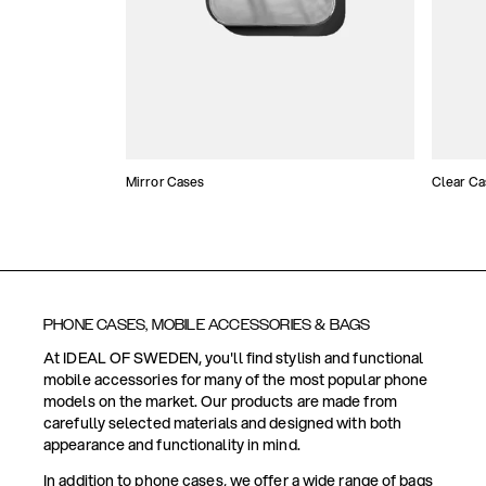
Mirror Cases
Clear Ca
PHONE CASES, MOBILE ACCESSORIES & BAGS
At IDEAL OF SWEDEN, you'll find stylish and functional
mobile accessories for many of the most popular phone
models on the market. Our products are made from
carefully selected materials and designed with both
appearance and functionality in mind.
In addition to phone cases, we offer a wide range of bags