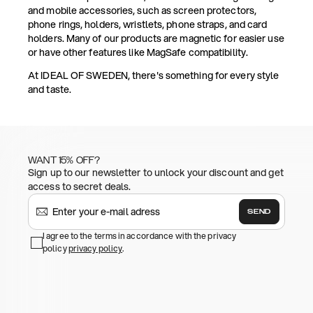
and mobile accessories, such as screen protectors,
phone rings, holders, wristlets, phone straps, and card
holders. Many of our products are magnetic for easier use
or have other features like MagSafe compatibility.
At IDEAL OF SWEDEN, there's something for every style
and taste.
WANT 15% OFF?
Sign up to our newsletter to unlock your discount and get
access to secret deals.
SEND
I agree to the terms in accordance with the privacy
policy
privacy policy
.