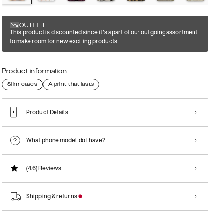
OUTLET
This product is discounted since it's a part of our outgoing assortment
to make room for new exciting products
Product information
Slim cases
A print that lasts
Product Details
What phone model do I have?
(4.6)
Reviews
Shipping & returns