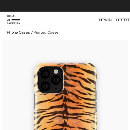
NEW IN
BESTS
Phone Cases
/
Printed Cases