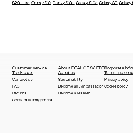
,
,
,
,
,
S20 Ultra
Galaxy S10
Galaxy S10+
Galaxy S10e
Galaxy S9
Galaxy
Customer service
About IDEAL OF SWEDEN
Corporate Info
Track order
About us
Terms and cond
Contact us
Sustainability
Privacy policy
FAQ
Become an Ambassador
Cookie policy
Returns
Become a reseller
AUSTRALIA
Consent Management
AUSTRIA
BELGIUM
CANADA