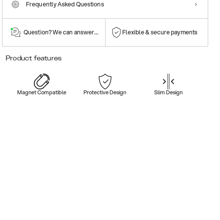
Frequently Asked Questions
Question? We can answer them!
Flexible & secure payments
Product features
Magnet Compatible
Protective Design
Slim Design