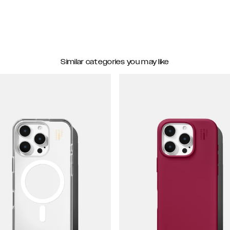
Similar categories you may like