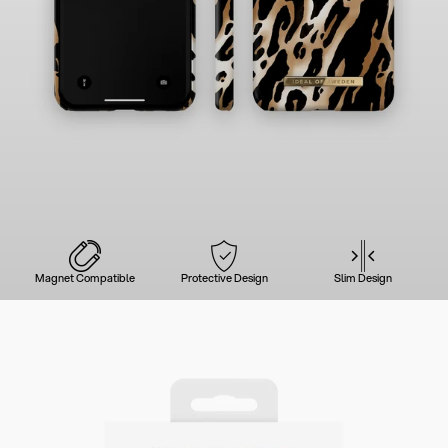
Magnet Compatible
Protective Design
Slim Design