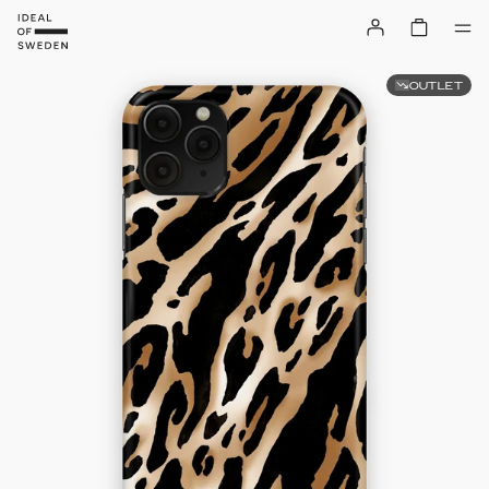
OUTLET