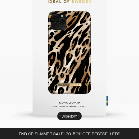
Swipe down
END OF SUMMER SALE: 30-50% OFF BESTSELLERS