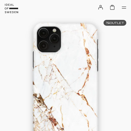
OUTLET