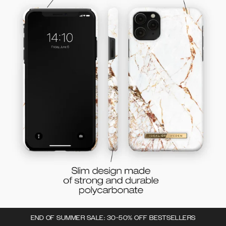
END OF SUMMER SALE: 30-50% OFF BESTSELLERS