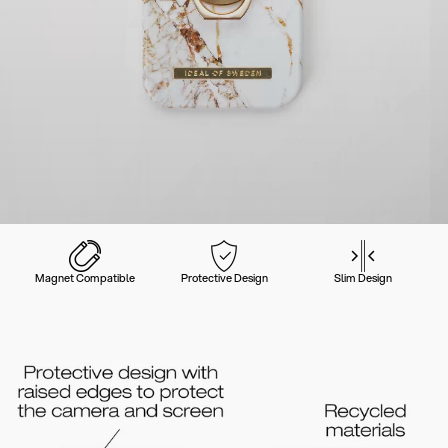
Magnet Compatible
Protective Design
Slim Design