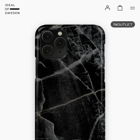
OUTLET