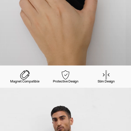
Magnet Compatible
Protective Design
Slim Design