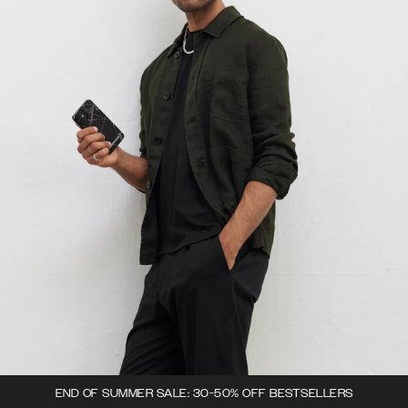
END OF SUMMER SALE: 30-50% OFF BESTSELLERS