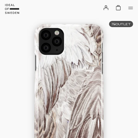
OUTLET