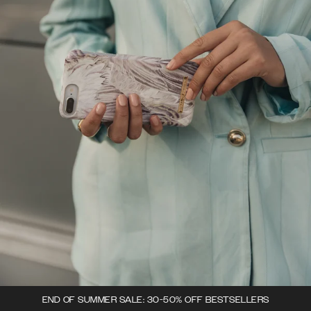
END OF SUMMER SALE: 30-50% OFF BESTSELLERS