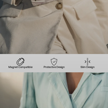
Magnet Compatible
Protective Design
Slim Design