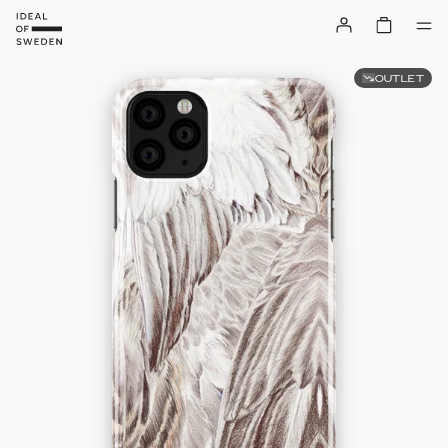
OUTLET