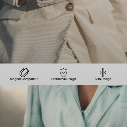
Magnet Compatible
Protective Design
Slim Design