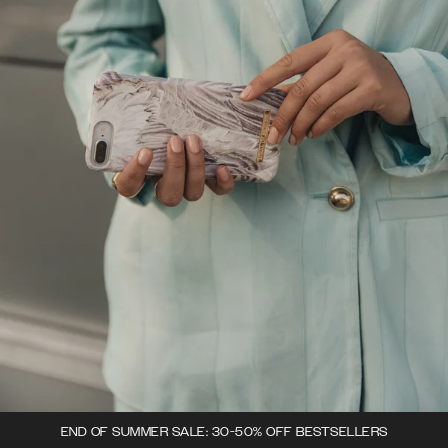
END OF SUMMER SALE: 30-50% OFF BESTSELLERS