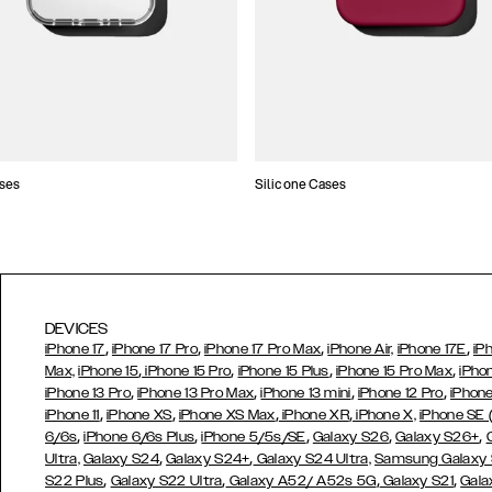
ses
Silicone Cases
DEVICES
,
,
,
,
iPhone 17
iPhone 17 Pro
iPhone 17 Pro Max
iPhone Air,
iPhone 17E
iP
,
,
,
,
Max,
iPhone 15
iPhone 15 Pro
iPhone 15 Plus
iPhone 15 Pro Max
iPho
,
,
,
,
iPhone 13 Pro
iPhone 13 Pro Max
iPhone 13 mini
iPhone 12 Pro
iPhone
,
,
,
,
iPhone 11
iPhone XS
iPhone XS Max
iPhone XR
iPhone X,
iPhone SE
,
,
,
,
,
6/6s
iPhone 6/6s Plus
iPhone 5/5s/SE
Galaxy S26
Galaxy S26+
,
,
Ultra,
Galaxy S24
Galaxy S24+
Galaxy S24 Ultra,
Samsung Galaxy
,
,
,
,
S22 Plus
Galaxy S22 Ultra
Galaxy A52/ A52s 5G
Galaxy S21
Gala