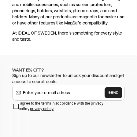
and mobile accessories, such as screen protectors,
phone rings, holders, wristlets, phone straps, and card
holders. Many of our products are magnetic for easier use
or have other features like MagSafe compatibility.
At IDEAL OF SWEDEN, there's something for every style
and taste.
WANT 15% OFF?
Sign up to our newsletter to unlock your discount and get
access to secret deals.
SEND
I agree to the terms in accordance with the privacy
policy
privacy policy
.