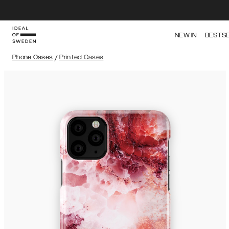
NEW IN
BESTS
Phone Cases
/
Printed Cases