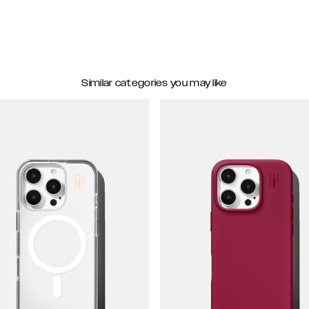
Similar categories you may like