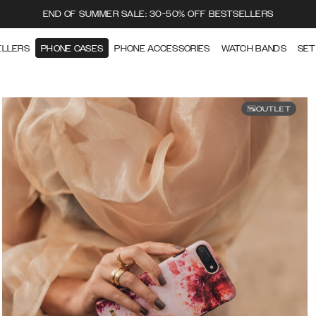
END OF SUMMER SALE: 30-50% OFF BESTSELLERS
ELLERS
PHONE CASES
PHONE ACCESSORIES
WATCH BANDS
SET
OUTLET