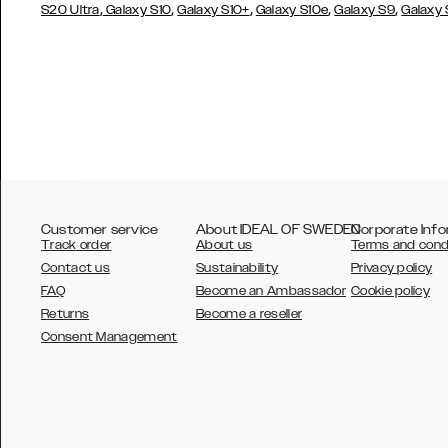
,
,
,
,
,
S20 Ultra
Galaxy S10
Galaxy S10+
Galaxy S10e
Galaxy S9
Galaxy
Customer service
About IDEAL OF SWEDEN
Corporate Info
Track order
About us
Terms and cond
Contact us
Sustainability
Privacy policy
FAQ
Become an Ambassador
Cookie policy
Returns
Become a reseller
AUSTRALIA
Consent Management
AUSTRIA
BELGIUM
CANADA