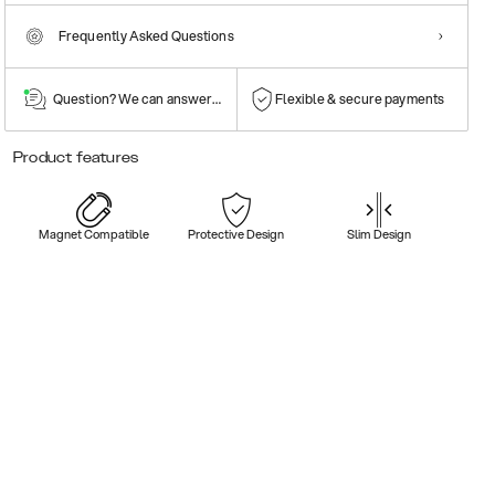
Frequently Asked Questions
Question? We can answer them!
Flexible & secure payments
Product features
Magnet Compatible
Protective Design
Slim Design