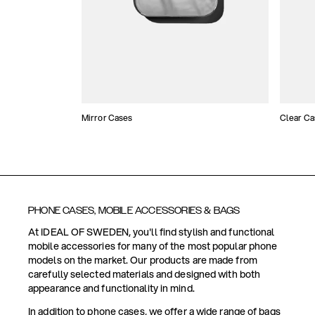
Mirror Cases
Clear Ca
PHONE CASES, MOBILE ACCESSORIES & BAGS
At IDEAL OF SWEDEN, you'll find stylish and functional
mobile accessories for many of the most popular phone
models on the market. Our products are made from
carefully selected materials and designed with both
appearance and functionality in mind.
In addition to phone cases, we offer a wide range of bags