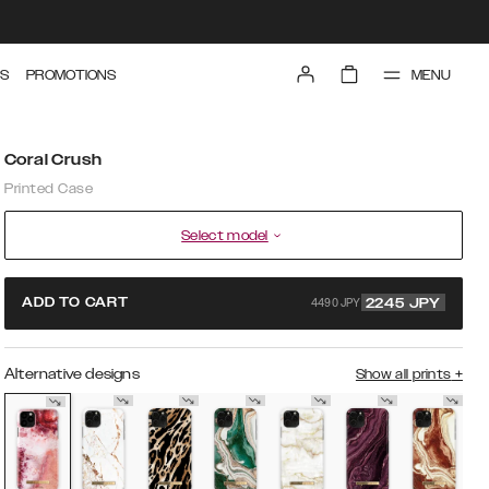
MENU
S
PROMOTIONS
Coral Crush
Printed Case
Select model
4490 JPY
ADD TO CART
2245
JPY
Alternative designs
Show all prints
+