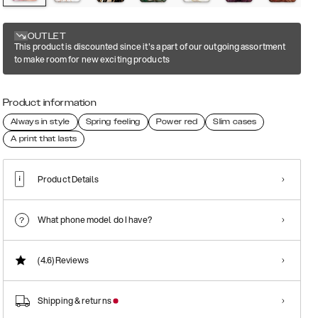
OUTLET
This product is discounted since it's a part of our outgoing assortment
to make room for new exciting products
Product information
Always in style
Spring feeling
Power red
Slim cases
A print that lasts
Product Details
What phone model do I have?
(4.6)
Reviews
Shipping & returns