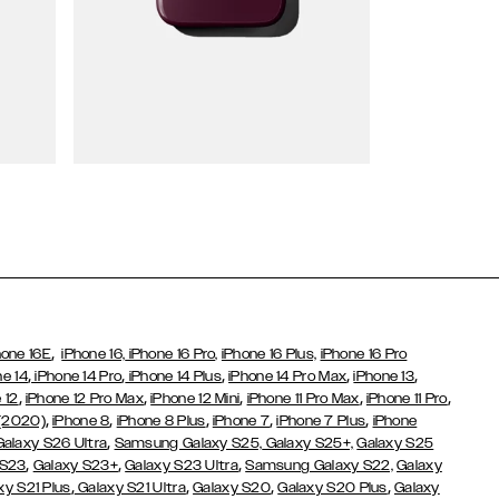
Wallet Cases
,
hone 16E
iPhone 16,
iPhone 16 Pro,
iPhone 16 Plus,
iPhone 16 Pro
,
,
,
,
,
ne 14
iPhone 14 Pro
iPhone 14 Plus
iPhone 14 Pro Max
iPhone 13
,
,
,
,
,
 12
iPhone 12 Pro Max
iPhone 12 Mini
iPhone 11 Pro Max
iPhone 11 Pro
,
,
,
,
,
 (2020)
iPhone 8
iPhone 8 Plus
iPhone 7
iPhone 7 Plus
iPhone
,
Galaxy S26 Ultra
Samsung Galaxy S25,
Galaxy S25+,
Galaxy S25
,
,
,
 S23
Galaxy S23+
Galaxy S23 Ultra
Samsung Galaxy S22,
Galaxy
,
,
,
,
xy S21 Plus
Galaxy S21 Ultra
Galaxy S20
Galaxy S20 Plus
Galaxy