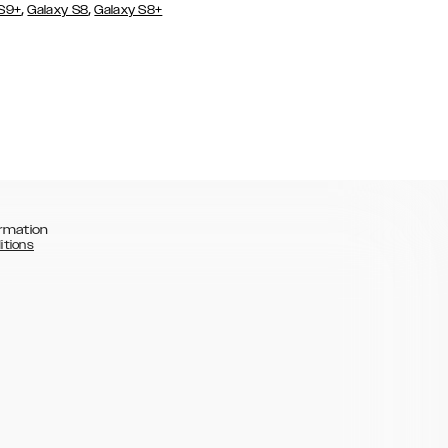
,
,
 S9+
Galaxy S8
Galaxy S8+
rmation
itions