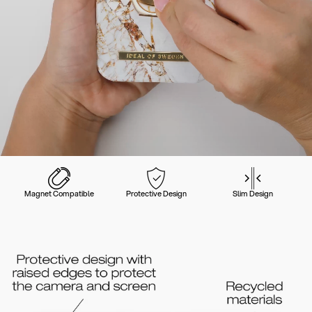
Magnet Compatible
Protective Design
Slim Design