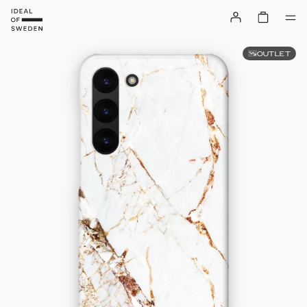
OUTLET