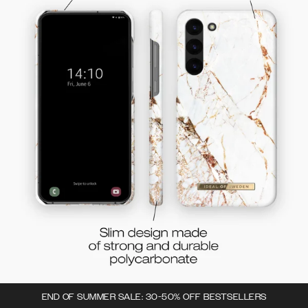
END OF SUMMER SALE: 30-50% OFF BESTSELLERS