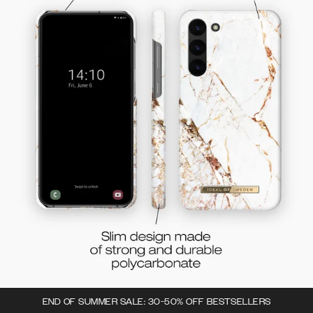
END OF SUMMER SALE: 30-50% OFF BESTSELLERS