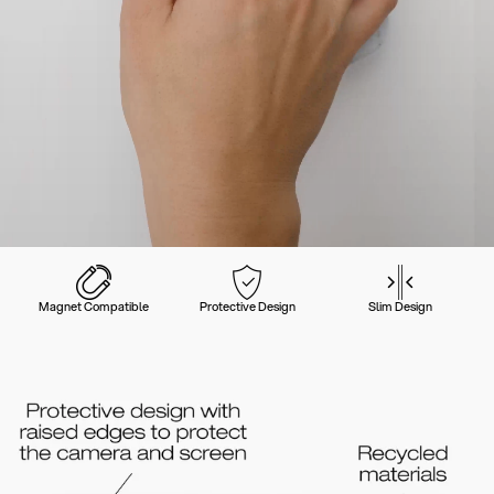
Magnet Compatible
Protective Design
Slim Design