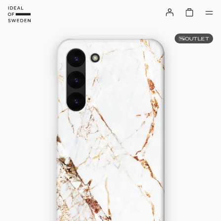
OUTLET