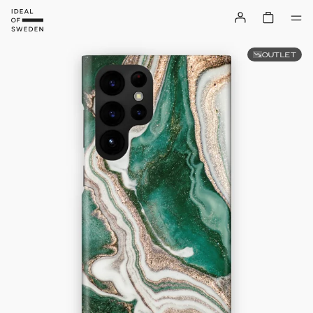
OUTLET