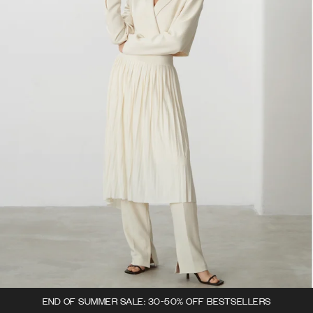
END OF SUMMER SALE: 30-50% OFF BESTSELLERS