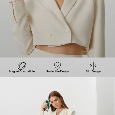
Magnet Compatible
Protective Design
Slim Design