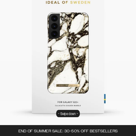
Swipe down
END OF SUMMER SALE: 30-50% OFF BESTSELLERS