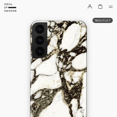
OUTLET