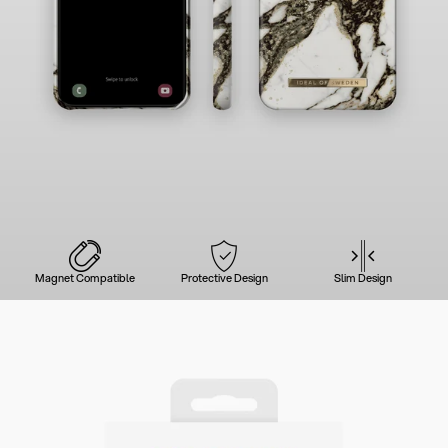
Magnet Compatible
Protective Design
Slim Design