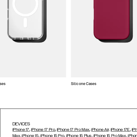
ses
Silicone Cases
DEVICES
,
,
,
,
iPhone 17
iPhone 17 Pro
iPhone 17 Pro Max
iPhone Air,
iPhone 17E
iP
,
,
,
,
Max,
iPhone 15
iPhone 15 Pro
iPhone 15 Plus
iPhone 15 Pro Max
iPho