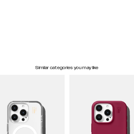
Similar categories you may like