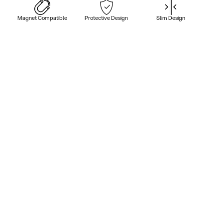
Magnet Compatible
Protective Design
Slim Design