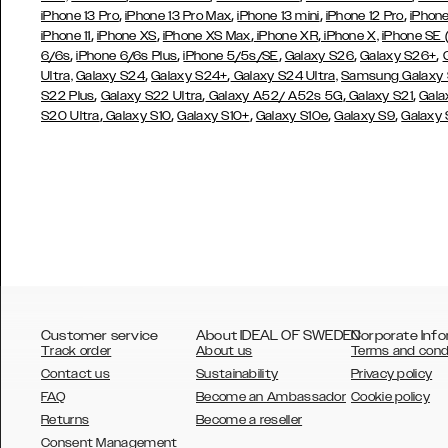
,
,
,
,
iPhone 13 Pro
iPhone 13 Pro Max
iPhone 13 mini
iPhone 12 Pro
iPhone
,
,
,
,
iPhone 11
iPhone XS
iPhone XS Max
iPhone XR
iPhone X,
iPhone SE
,
,
,
,
,
6/6s
iPhone 6/6s Plus
iPhone 5/5s/SE
Galaxy S26
Galaxy S26+
,
,
Ultra,
Galaxy S24
Galaxy S24+
Galaxy S24 Ultra,
Samsung Galaxy
,
,
,
,
S22 Plus
Galaxy S22 Ultra
Galaxy A52/ A52s 5G
Galaxy S21
Gala
,
,
,
,
,
S20 Ultra
Galaxy S10
Galaxy S10+
Galaxy S10e
Galaxy S9
Galaxy
Customer service
About IDEAL OF SWEDEN
Corporate Info
Track order
About us
Terms and cond
Contact us
Sustainability
Privacy policy
FAQ
Become an Ambassador
Cookie policy
Returns
Become a reseller
AUSTRALIA
Consent Management