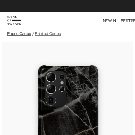
NEW IN
BESTS
Phone Cases
/
Printed Cases