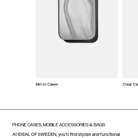
Mirror Cases
Clear Ca
PHONE CASES, MOBILE ACCESSORIES & BAGS
At IDEAL OF SWEDEN, you'll find stylish and functional