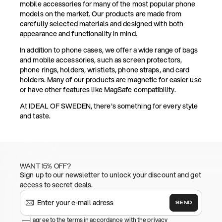
mobile accessories for many of the most popular phone
models on the market. Our products are made from
carefully selected materials and designed with both
appearance and functionality in mind.
In addition to phone cases, we offer a wide range of bags
and mobile accessories, such as screen protectors,
phone rings, holders, wristlets, phone straps, and card
holders. Many of our products are magnetic for easier use
or have other features like MagSafe compatibility.
At IDEAL OF SWEDEN, there's something for every style
and taste.
WANT 15% OFF?
Sign up to our newsletter to unlock your discount and get
access to secret deals.
SEND
I agree to the terms in accordance with the privacy