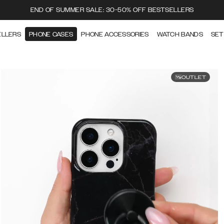
END OF SUMMER SALE: 30-50% OFF BESTSELLERS
ELLERS
PHONE CASES
PHONE ACCESSORIES
WATCH BANDS
SET
OUTLET