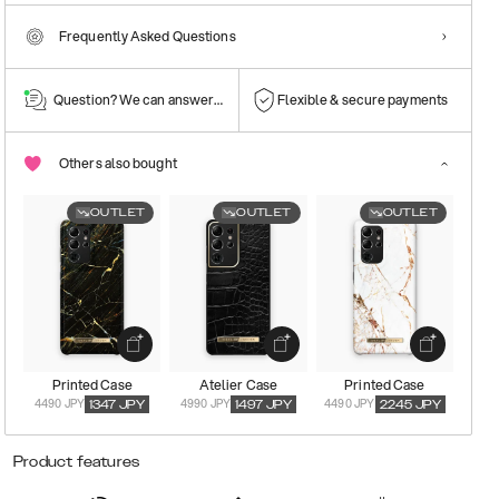
Frequently Asked Questions
Question? We can answer them!
Flexible & secure payments
Others also bought
OUTLET
OUTLET
OUTLET
Printed Case
Atelier Case
Printed Case
4490 JPY
4990 JPY
4490 JPY
1347
JPY
1497
JPY
2245
JPY
Product features