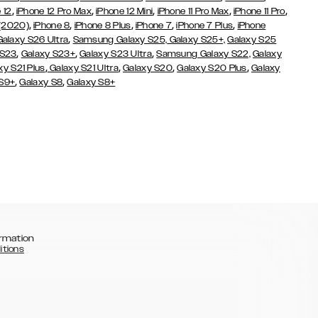
,
,
,
,
,
 12
iPhone 12 Pro Max
iPhone 12 Mini
iPhone 11 Pro Max
iPhone 11 Pro
,
,
,
,
,
 (2020)
iPhone 8
iPhone 8 Plus
iPhone 7
iPhone 7 Plus
iPhone
,
Galaxy S26 Ultra
Samsung Galaxy S25,
Galaxy S25+,
Galaxy S25
,
,
,
 S23
Galaxy S23+
Galaxy S23 Ultra
Samsung Galaxy S22,
Galaxy
,
,
,
,
xy S21 Plus
Galaxy S21 Ultra
Galaxy S20
Galaxy S20 Plus
Galaxy
,
,
 S9+
Galaxy S8
Galaxy S8+
rmation
itions