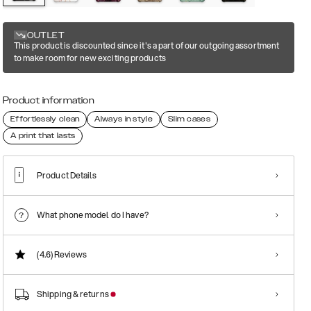
OUTLET
This product is discounted since it's a part of our outgoing assortment
to make room for new exciting products
Product information
Effortlessly clean
Always in style
Slim cases
A print that lasts
Product Details
What phone model do I have?
(4.6)
Reviews
Shipping & returns