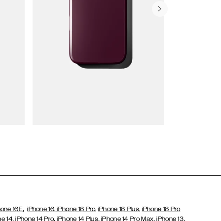
Wallet Cases
,
hone 16E
iPhone 16,
iPhone 16 Pro,
iPhone 16 Plus,
iPhone 16 Pro
,
,
,
,
,
ne 14
iPhone 14 Pro
iPhone 14 Plus
iPhone 14 Pro Max
iPhone 13