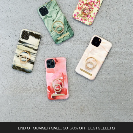
END OF SUMMER SALE: 30-50% OFF BESTSELLERS