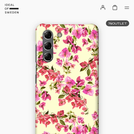
OUTLET