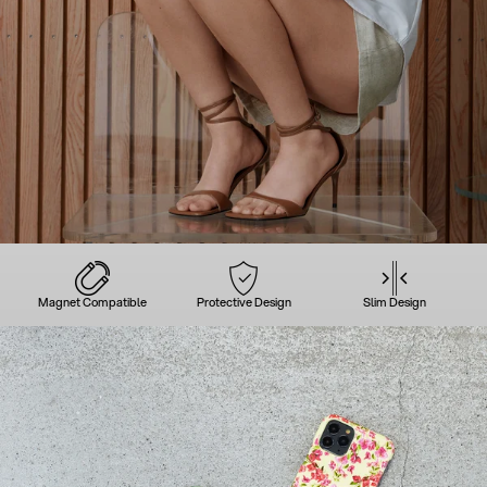
Magnet Compatible
Protective Design
Slim Design